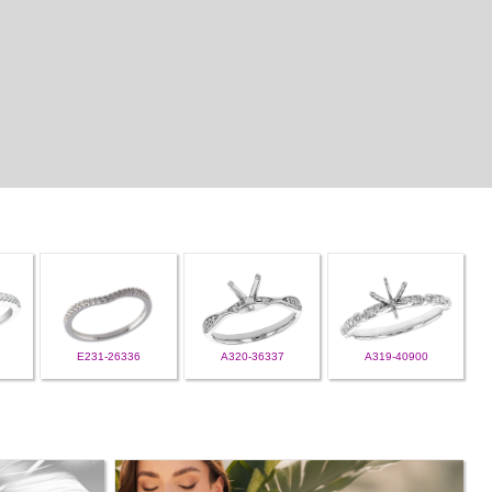
E231-26336
A320-36337
A319-40900