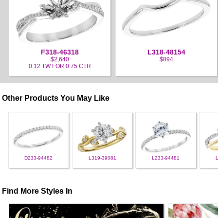
F318-46318
L318-48154
$2,640
$894
0.12 TW FOR 0.75 CTR
Other Products You May Like
D233-94482
L319-39081
L233-94481
Find More Styles In