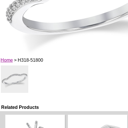
Home
> H318-51800
Related Products