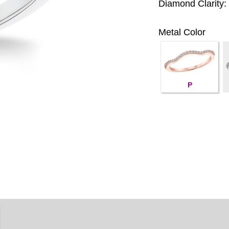
Diamond Clarity:
Metal Color
P