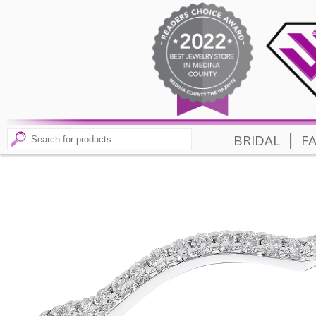
|
BRIDAL
F