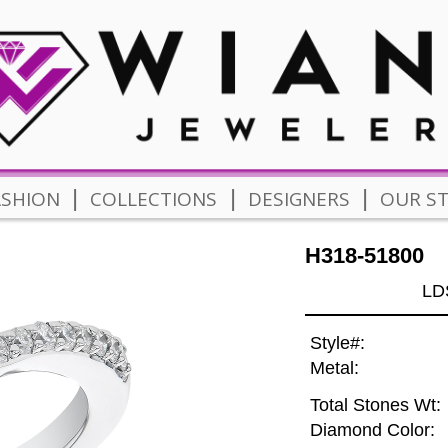
|
|
|
ASHION
COLLECTIONS
DESIGNERS
OUR S
H318-51800
LD
Style#:
Metal:
Total Stones Wt:
Diamond Color: