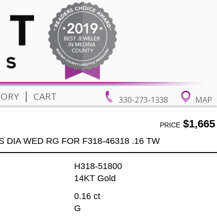
|
TORY
CART
330-273-1338
MAP
$1,665
PRICE
S DIA WED RG FOR F318-46318 .16 TW
H318-51800
14KT Gold
0.16 ct
G