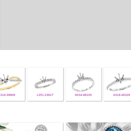
L319-39909
L051-23627
H234-88100
A318-46328