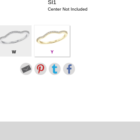
SI1
Center Not Included
W
Y