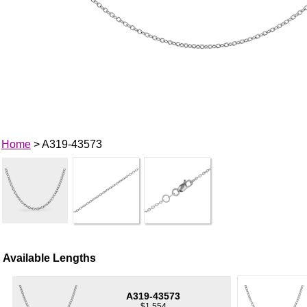
Home
> A319-43573
Available Lengths
A319-43573
$1,554