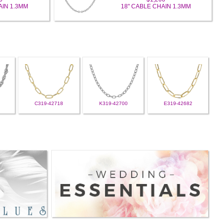
AIN 1.3MM
18" CABLE CHAIN 1.3MM
C319-42718
K319-42700
E319-42682