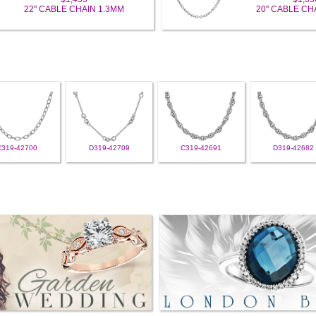
22" CABLE CHAIN 1.3MM
20" CABLE CH
C319-42700
D319-42709
C319-42691
D319-42682