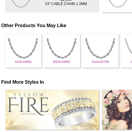
24" CABLE CHAIN 1.3MM
Other Products You May Like
A319-42691
B319-42691
K319-42709
Find More Styles In