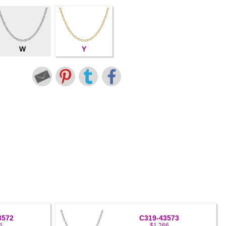
W
Y
3572
C319-43573
6
$1,266