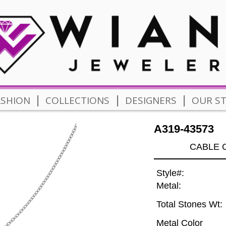
|
|
|
ASHION
COLLECTIONS
DESIGNERS
OUR S
A319-43573
CABLE C
Style#:
Metal:
Total Stones Wt:
Metal Color