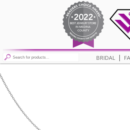
|
BRIDAL
F