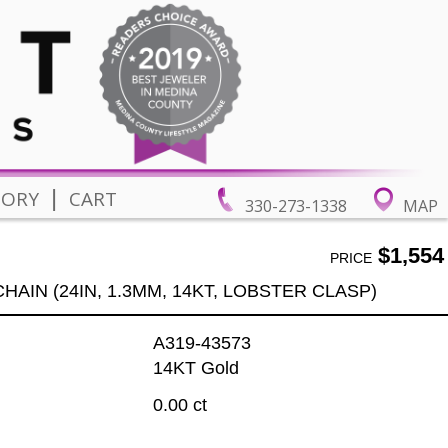
|
TORY
CART
330-273-1338
MAP
$1,554
PRICE
HAIN (24IN, 1.3MM, 14KT, LOBSTER CLASP)
A319-43573
14KT Gold
0.00 ct