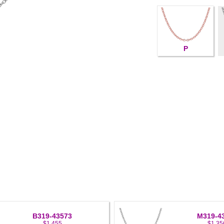
P
B319-43573
M319-4
$1,455
$1,35