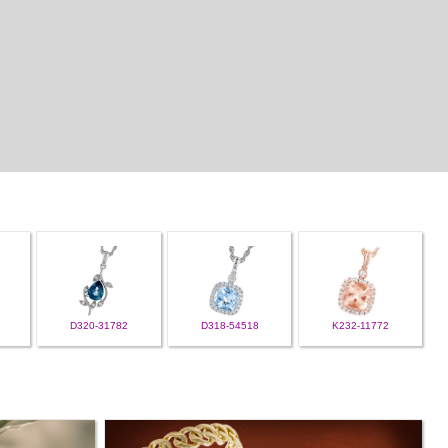
D320-31782
D318-54518
K232-11772