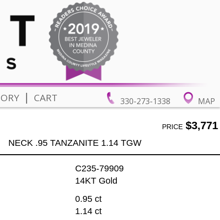
|
TORY
CART
330-273-1338
MAP
$3,771
PRICE
NECK .95 TANZANITE 1.14 TGW
C235-79909
14KT Gold
0.95 ct
1.14 ct