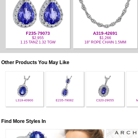
F235-79073
A319-42691
$2,955
$1,266
1.15 TANZ 1.32 TGW
18" ROPE CHAIN 1.5MM
Other Products You May Like
L319-40900
E235-79082
C320-29055
Find More Styles In