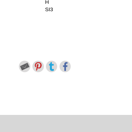
H
SI3