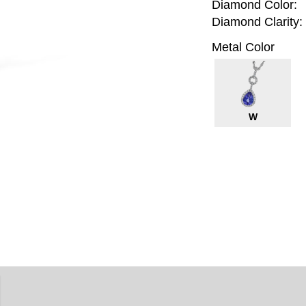
Diamond Color:
Diamond Clarity:
Metal Color
W