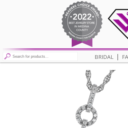
|
BRIDAL
F