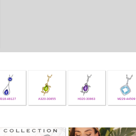
M318-48127
A320-30855
H320-30863
M229-44509