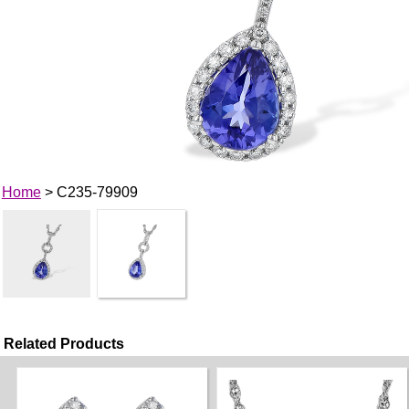
Home
> C235-79909
Related Products