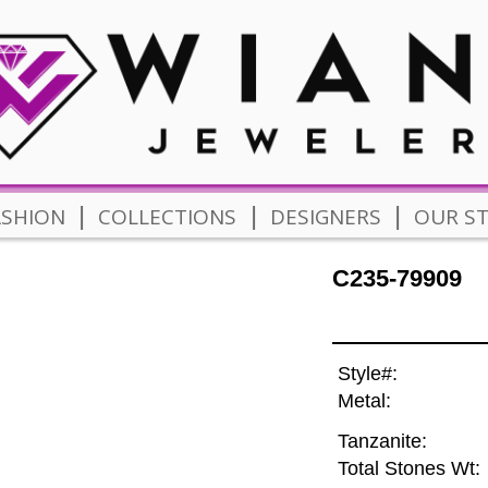
|
|
|
ASHION
COLLECTIONS
DESIGNERS
OUR S
C235-79909
Style#:
Metal:
Tanzanite:
Total Stones Wt: