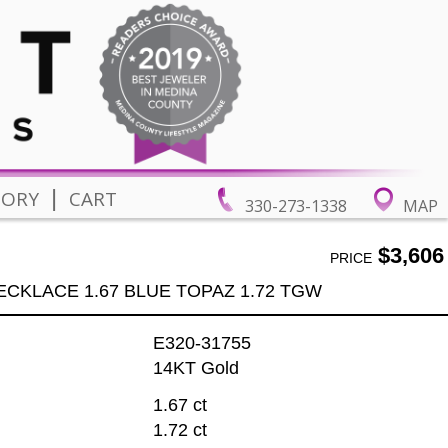
|
TORY
CART
330-273-1338
MAP
$3,606
PRICE
ECKLACE 1.67 BLUE TOPAZ 1.72 TGW
E320-31755
14KT Gold
1.67 ct
1.72 ct