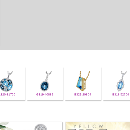
A320-31755
G319-40882
E321-20864
E318-52709