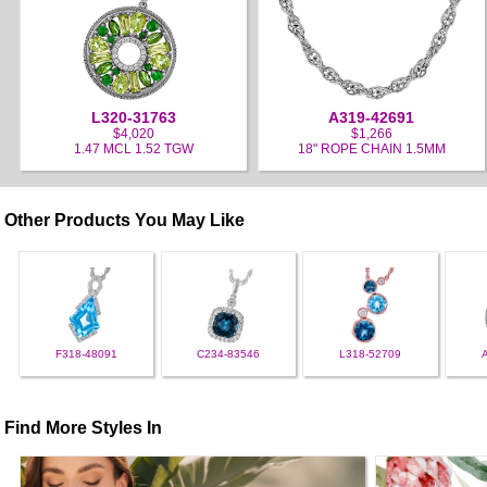
L320-31763
A319-42691
$4,020
$1,266
1.47 MCL 1.52 TGW
18" ROPE CHAIN 1.5MM
Other Products You May Like
F318-48091
C234-83546
L318-52709
Find More Styles In