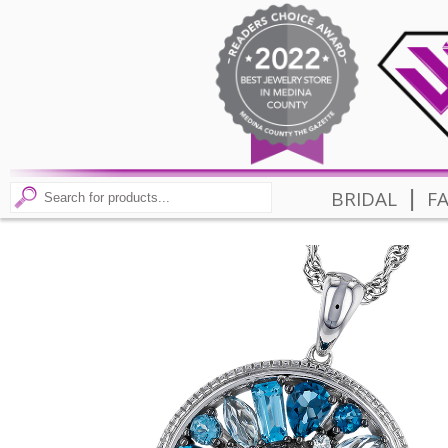
|
BRIDAL
F