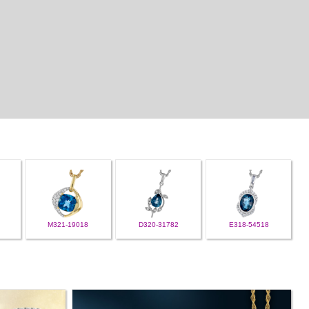
M321-19018
D320-31782
E318-54518