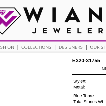
|
|
|
ASHION
COLLECTIONS
DESIGNERS
OUR S
E320-31755
N
Style#:
Metal:
Blue Topaz:
Total Stones Wt: