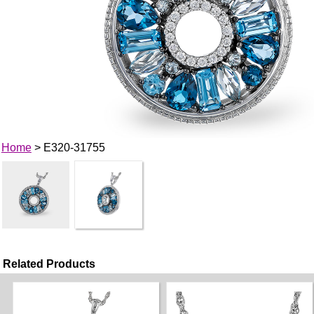
Home
> E320-31755
Related Products