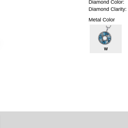
Diamond Color:
Diamond Clarity:
Metal Color
W