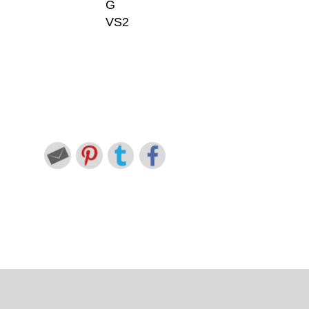
G
VS2