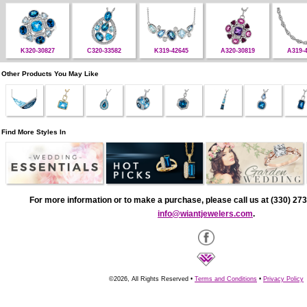
K320-30827
C320-33582
K319-42645
A320-30819
A319-
Other Products You May Like
Find More Styles In
For more information or to make a purchase, please call us at (330) 273
info@wiantjewelers.com
.
©2026, All Rights Reserved •
Terms and Conditions
•
Privacy Policy