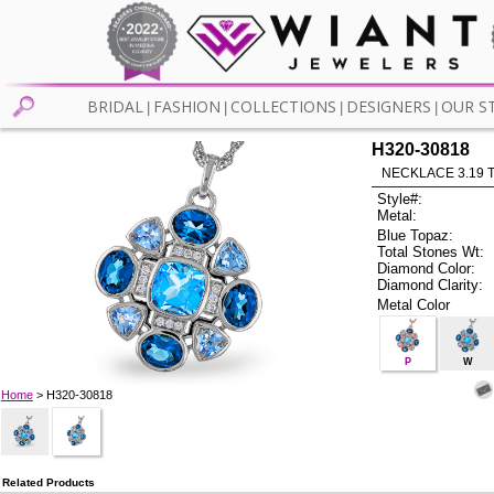
BRIDAL
FASHION
COLLECTIONS
DESIGNERS
OUR S
|
|
|
|
H320-30818
NECKLACE 3.19 
Style#:
Metal:
Blue Topaz:
Total Stones Wt:
Diamond Color:
Diamond Clarity:
Metal Color
P
W
Home
> H320-30818
Related Products