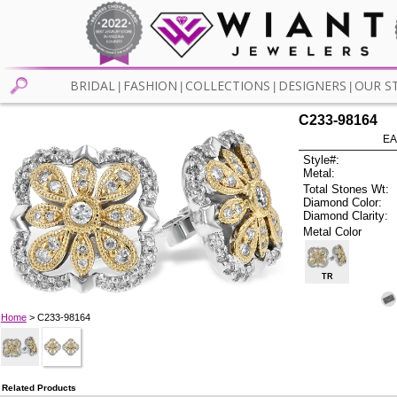
BRIDAL
FASHION
COLLECTIONS
DESIGNERS
OUR S
|
|
|
|
C233-98164
EA
Style#:
Metal:
Total Stones Wt:
Diamond Color:
Diamond Clarity:
Metal Color
TR
Home
> C233-98164
Related Products