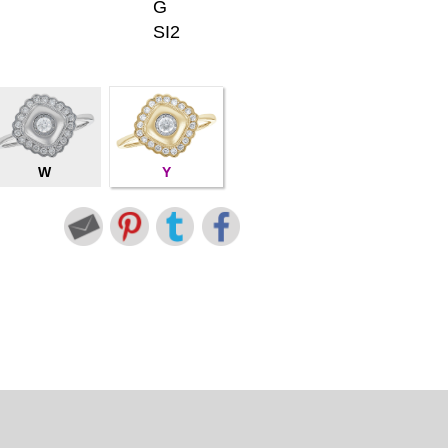
G
SI2
W
Y