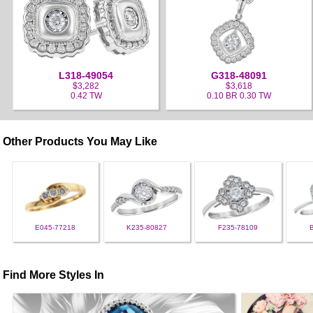
L318-49054
G318-48091
$3,282
$3,618
0.42 TW
0.10 BR 0.30 TW
Other Products You May Like
E045-77218
K235-80827
F235-78109
Find More Styles In