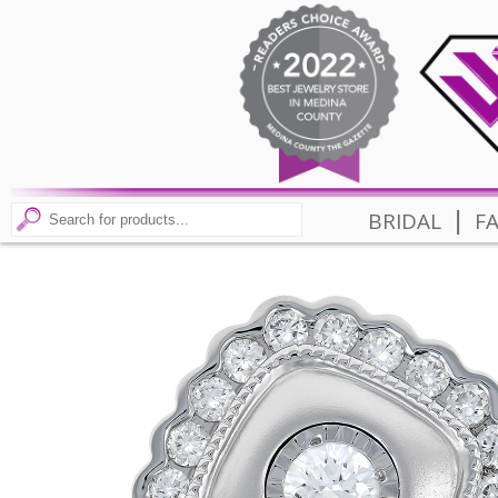
|
BRIDAL
F