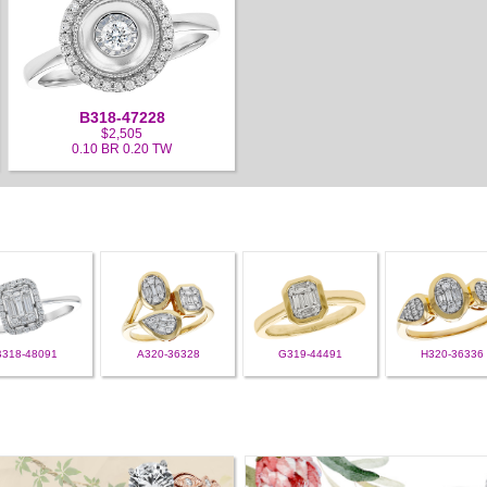
B318-47228
$2,505
0.10 BR 0.20 TW
B318-48091
A320-36328
G319-44491
H320-36336