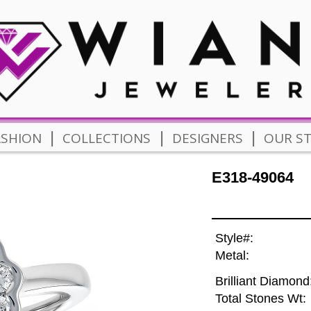
|
|
|
ASHION
COLLECTIONS
DESIGNERS
OUR S
E318-49064
Style#:
Metal:
Brilliant Diamond
Total Stones Wt: