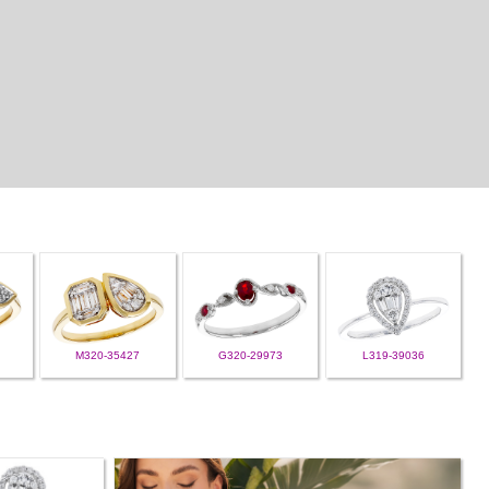
M320-35427
G320-29973
L319-39036