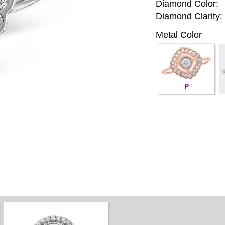
Diamond Color:
Diamond Clarity:
Metal Color
P