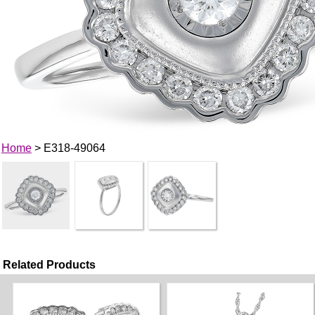
Home
> E318-49064
Related Products