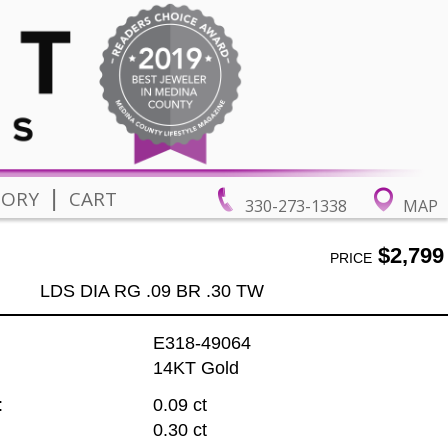
|
TORY
CART
330-273-1338
MAP
$2,799
PRICE
LDS DIA RG .09 BR .30 TW
E318-49064
14KT Gold
:
0.09 ct
0.30 ct