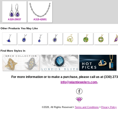
A320-29037
A319-42691
Other Products You May Like
Find More Styles In
For more information or to make a purchase, please call us at (330) 273
info@wiantjewelers.com
.
©2026, All Rights Reserved •
Terms and Conditions
•
Privacy Policy