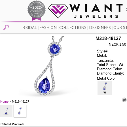
BRIDAL
FASHION
COLLECTIONS
DESIGNERS
OUR S
|
|
|
|
M318-48127
NECK 1.50
Style#:
Metal:
Tanzanite:
Total Stones Wt:
Diamond Color:
Diamond Clarity:
Metal Color
W
Home
> M318-48127
Related Products