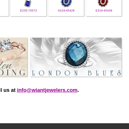
E235-73573
A319-45428
E319-45436
l us at
info@wiantjewelers.com
.