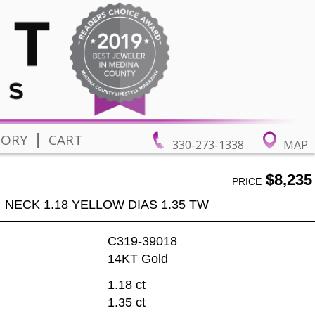
|
TORY
CART
330-273-1338
MAP
$8,235
PRICE
NECK 1.18 YELLOW DIAS 1.35 TW
C319-39018
14KT Gold
1.18 ct
1.35 ct