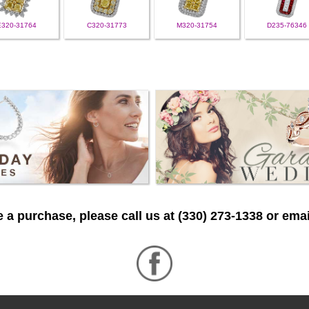
E320-31764
C320-31773
M320-31754
D235-76346
 a purchase, please call us at (330) 273-1338 or emai