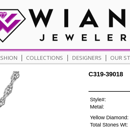
|
|
|
ASHION
COLLECTIONS
DESIGNERS
OUR S
C319-39018
Style#:
Metal:
Yellow Diamond:
Total Stones Wt: