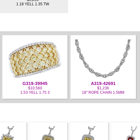
1.18 YELL 1.35 TW
G319-39945
A319-42691
$10,560
$1,236
1.53 YELL 1.75 3
18" ROPE CHAIN 1.5MM