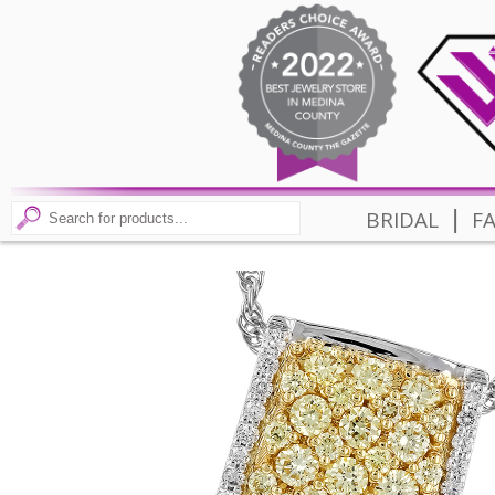
|
BRIDAL
F