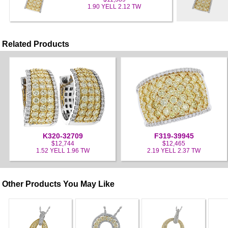
1.90 YELL 2.12 TW
Related Products
K320-32709
F319-39945
$12,744
$12,465
1.52 YELL 1.96 TW
2.19 YELL 2.37 TW
Other Products You May Like