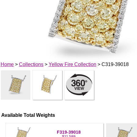
Home
>
Collections
>
Yellow Fire Collection
> C319-39018
Available Total Weights
F319-39018
$11,589