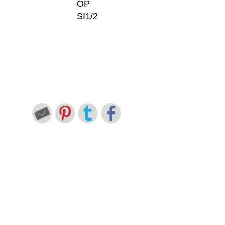
OP
SI1/2