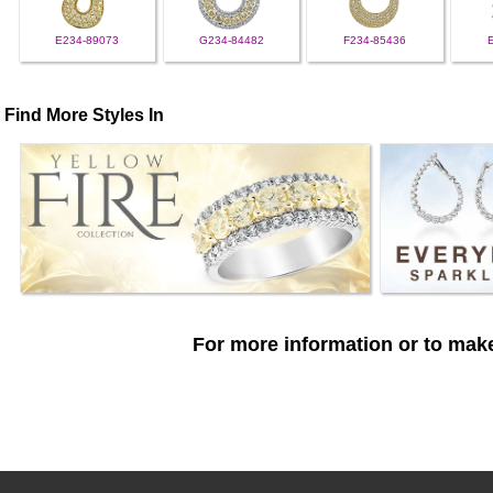
E234-89073
G234-84482
F234-85436
Find More Styles In
For more information or to make