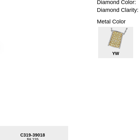
Diamond Color:
Diamond Clarity:
Metal Color
YW
C319-39018
$8,235