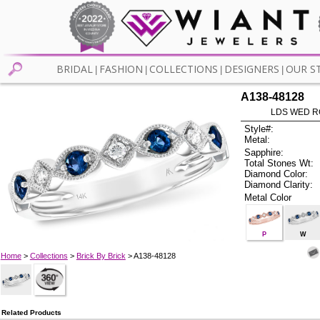
BRIDAL
FASHION
COLLECTIONS
DESIGNERS
OUR S
|
|
|
|
A138-48128
LDS WED RG
Style#:
Metal:
Sapphire:
Total Stones Wt:
Diamond Color:
Diamond Clarity:
Metal Color
P
W
Home
>
Collections
>
Brick By Brick
> A138-48128
Related Products