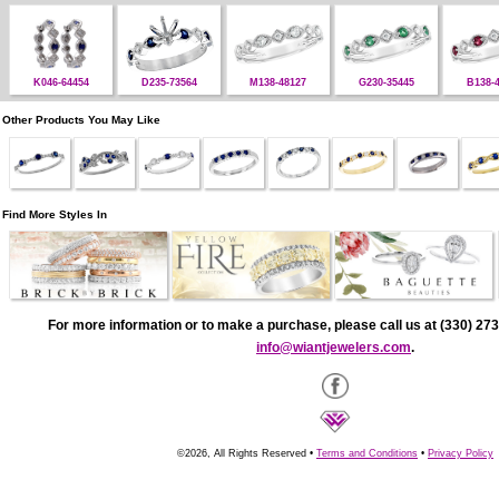
K046-64454
D235-73564
M138-48127
G230-35445
B138-
Other Products You May Like
Find More Styles In
For more information or to make a purchase, please call us at (330) 273
info@wiantjewelers.com
.
©2026, All Rights Reserved •
Terms and Conditions
•
Privacy Policy