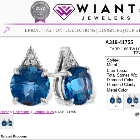
BRIDAL
FASHION
COLLECTIONS
DESIGNERS
OUR S
|
|
|
|
A319-41755
EARR 1.88 TW L
TG
Style#:
Metal:
Blue Topaz:
Total Stones Wt:
Diamond Color:
Diamond Clarity:
Metal Color
P
W
Home
>
Collections
>
London Blues
> A319-41755
Related Products