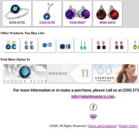
B319-41755
C319-41755
K319-45427
M320-34472
Other Products You May Like
Find More Styles In
EARRINGS
For more information or to make a purchase, please call us at (330) 273
info@wiantjewelers.com
.
©2026, All Rights Reserved •
Terms and Conditions
•
Privacy Policy