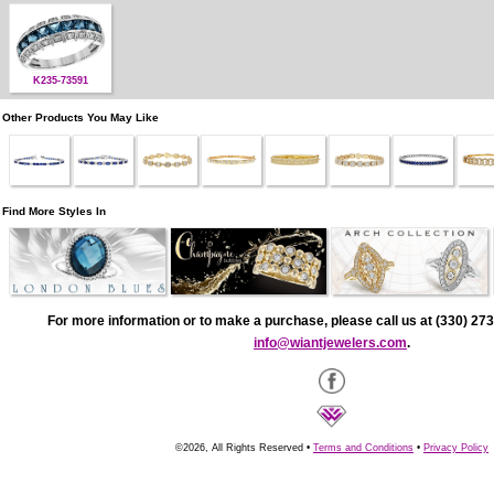
K235-73591
Other Products You May Like
Find More Styles In
For more information or to make a purchase, please call us at (330) 273
info@wiantjewelers.com
.
©2026, All Rights Reserved •
Terms and Conditions
•
Privacy Policy