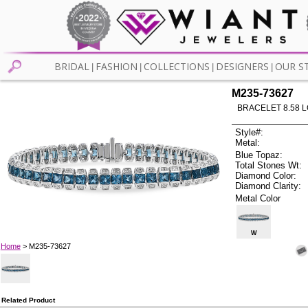
BRIDAL
FASHION
COLLECTIONS
DESIGNERS
OUR S
|
|
|
|
M235-73627
BRACELET 8.58 
Style#:
Metal:
Blue Topaz:
Total Stones Wt:
Diamond Color:
Diamond Clarity:
Metal Color
W
Home
> M235-73627
Related Product