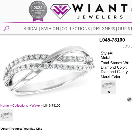
BRIDAL
FASHION
COLLECTIONS
DESIGNERS
OUR S
|
|
|
|
L045-78100
LDS D
Style#:
Metal:
Total Stones Wt:
Diamond Color:
Diamond Clarity:
Metal Color
W
Home
>
Collections
>
Wave
> L045-78100
Other Products You May Like