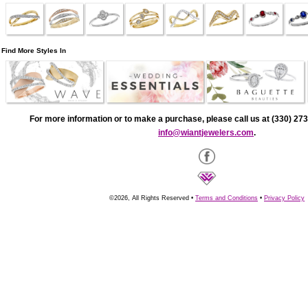
Find More Styles In
For more information or to make a purchase, please call us at (330) 273
info@wiantjewelers.com
.
©2026, All Rights Reserved •
Terms and Conditions
•
Privacy Policy