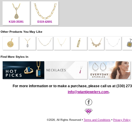
K320-35391
D319-42691
Other Products You May Like
Find More Styles In
NECKLACES
For more information or to make a purchase, please call us at (330) 273
info@wiantjewelers.com
.
©2026, All Rights Reserved •
Terms and Conditions
•
Privacy Policy