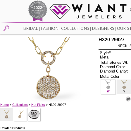
BRIDAL
FASHION
COLLECTIONS
DESIGNERS
OUR S
|
|
|
|
H320-29927
NECKLAC
Style#:
Metal:
Total Stones Wt:
Diamond Color:
Diamond Clarity:
Metal Color
W
Y
Home
>
Collections
>
Hot Picks
> H320-29927
Related Products