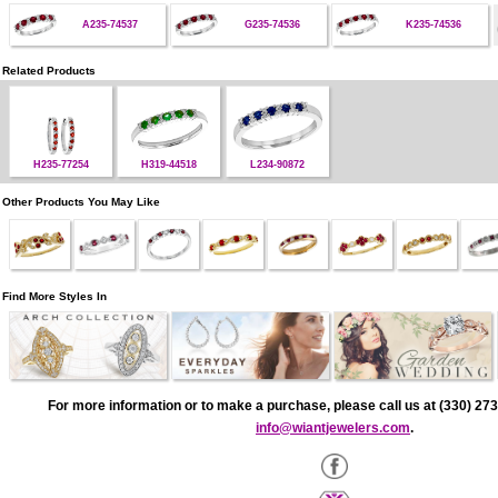
A235-74537
G235-74536
K235-74536
Related Products
H235-77254
H319-44518
L234-90872
Other Products You May Like
Find More Styles In
For more information or to make a purchase, please call us at (330) 273
info@wiantjewelers.com
.