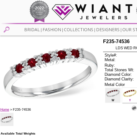
BRIDAL
FASHION
COLLECTIONS
DESIGNERS
OUR S
|
|
|
|
F235-74536
LDS WED RG
Style#:
Metal:
Ruby:
Total Stones Wt:
Diamond Color:
Diamond Clarity:
Metal Color
W
Y
Home
> F235-74536
Available Total Weights