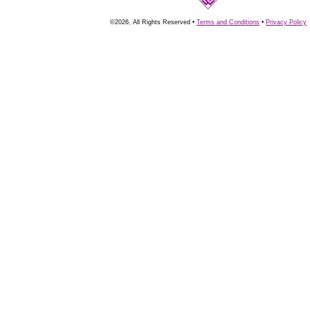
©2026, All Rights Reserved •
Terms and Conditions
•
Privacy Policy