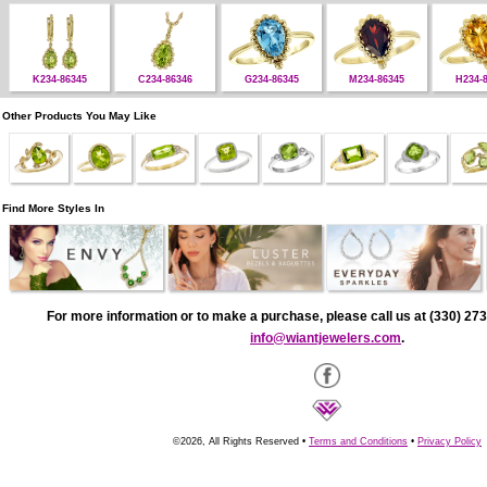
K234-86345
C234-86346
G234-86345
M234-86345
H234-
Other Products You May Like
Find More Styles In
For more information or to make a purchase, please call us at (330) 273
info@wiantjewelers.com
.
©2026, All Rights Reserved •
Terms and Conditions
•
Privacy Policy