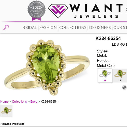
BRIDAL
FASHION
COLLECTIONS
DESIGNERS
OUR S
|
|
|
|
K234-86354
LDS RG 
Style#:
Metal:
Peridot:
Metal Color
W
Y
Home
>
Collections
>
Envy
> K234-86354
Related Products