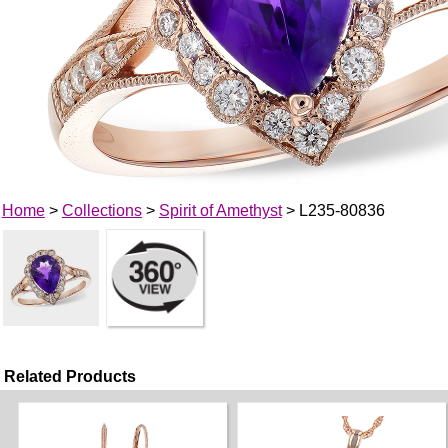
Home
>
Collections
>
Spirit of Amethyst
> L235-80836
Related Products