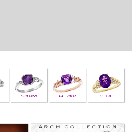
A229-44528
G319-39045
F321-19018