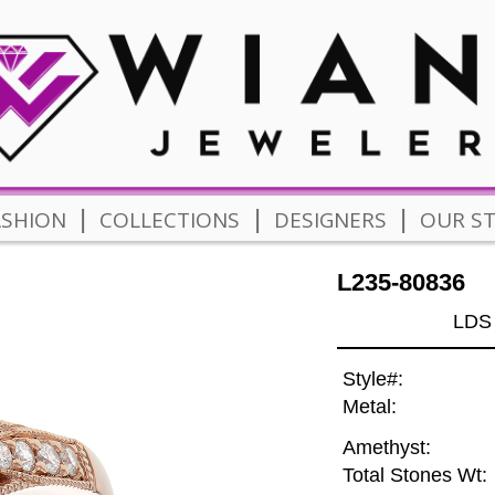
|
|
|
ASHION
COLLECTIONS
DESIGNERS
OUR S
L235-80836
LDS
Style#:
Metal:
Amethyst:
Total Stones Wt: