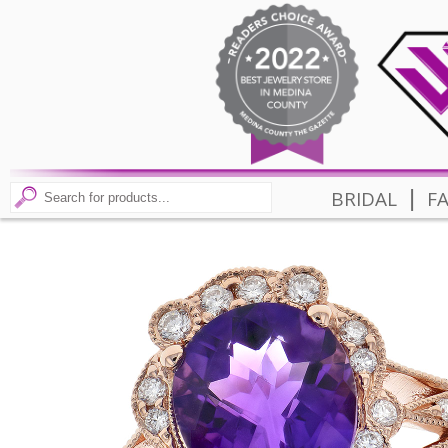
|
BRIDAL
F