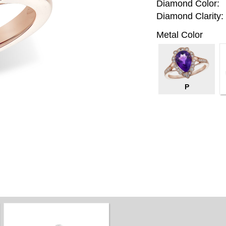
Diamond Color:
Diamond Clarity:
Metal Color
P