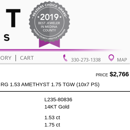
|
TORY
CART
330-273-1338
MAP
$2,766
PRICE
 RG 1.53 AMETHYST 1.75 TGW (10x7 PS)
L235-80836
14KT Gold
1.53 ct
1.75 ct