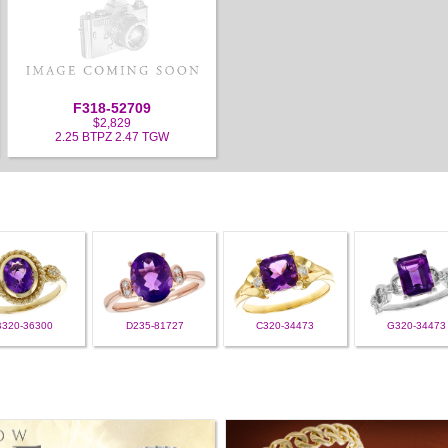
F318-52709
$2,829
2.25 BTPZ 2.47 TGW
B320-36300
D235-81727
C320-34473
G320-34473