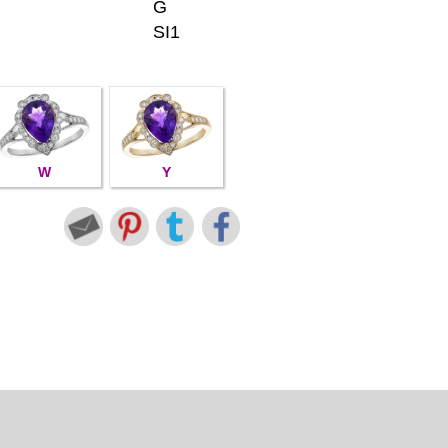
G
SI1
W
Y