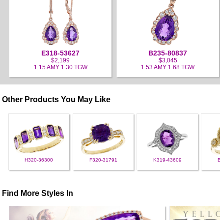
E318-53627
B235-80837
$2,199
$3,045
1.15 AMY 1.30 TGW
1.53 AMY 1.68 TGW
Other Products You May Like
H320-36300
F320-31791
K319-43609
Find More Styles In