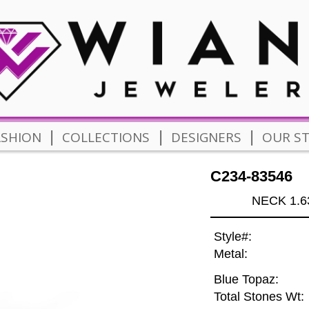
|
|
|
ASHION
COLLECTIONS
DESIGNERS
OUR S
C234-83546
NECK 1.6
Style#:
Metal:
Blue Topaz:
Total Stones Wt: