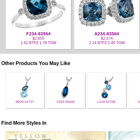
F234-83564
A234-83564
$2,655
$2,574
1.62 BTPZ 1.78 TGW
2.14 BTPZ 2.40 TGW
Other Products You May Like
M320-31727
C320-35446
L318-52709
Find More Styles In