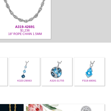
A319-42691
$1,236
18" ROPE CHAIN 1.5MM
K320-29063
A320-31755
F318-48091