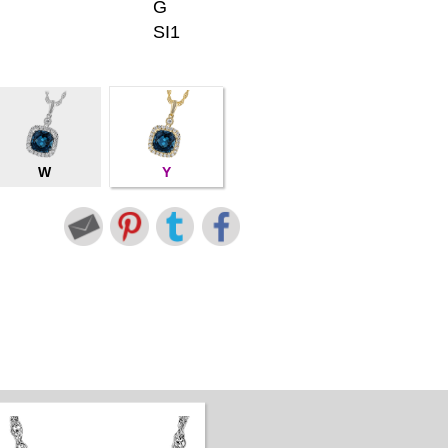
G
SI1
W
Y