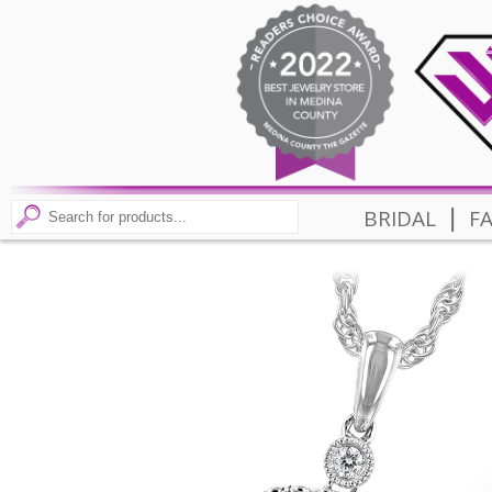
|
BRIDAL
F