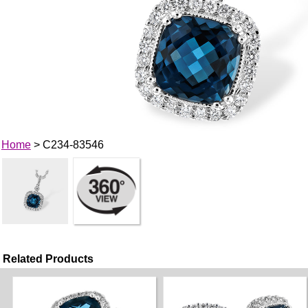
Home
> C234-83546
Related Products