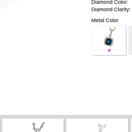
Diamond Color:
Diamond Clarity:
Metal Color
P