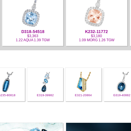
D318-54518
K232-11772
$3,363
$3,180
1.22 AQUA 1.39 TGW
1.09 MORG 1.26 TGW
G235-80818
E319-39982
E321-20864
G319-40882