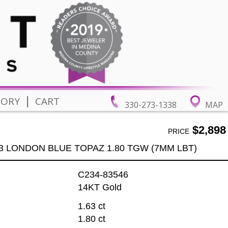
|
TORY
CART
330-273-1338
MAP
$2,898
PRICE
3 LONDON BLUE TOPAZ 1.80 TGW (7MM LBT)
C234-83546
14KT Gold
1.63 ct
1.80 ct