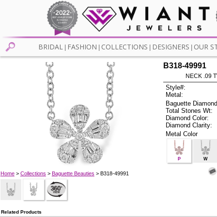
BRIDAL
FASHION
COLLECTIONS
DESIGNERS
OUR S
|
|
|
|
B318-49991
NECK .09 T
Style#:
Metal:
Baguette Diamond
Total Stones Wt:
Diamond Color:
Diamond Clarity:
Metal Color
P
W
Home
>
Collections
>
Baguette Beauties
> B318-49991
Related Products