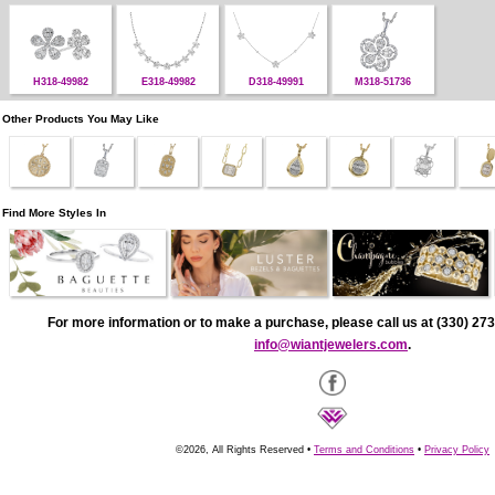
H318-49982
E318-49982
D318-49991
M318-51736
Other Products You May Like
Find More Styles In
For more information or to make a purchase, please call us at (330) 273
info@wiantjewelers.com
.
©2026, All Rights Reserved •
Terms and Conditions
•
Privacy Policy