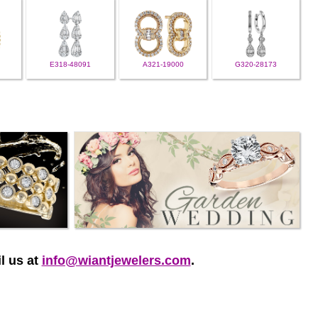
E318-48091
A321-19000
G320-28173
l us at
info@wiantjewelers.com
.