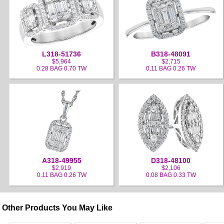
L318-51736
B318-48091
$5,964
$2,715
0.28 BAG 0.70 TW
0.11 BAG 0.26 TW
A318-49955
D318-48100
$2,919
$2,106
0.11 BAG 0.26 TW
0.08 BAG 0.33 TW
Other Products You May Like