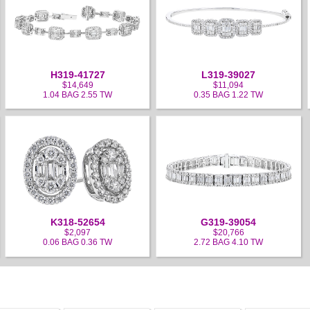
H319-41727
L319-39027
$14,649
$11,094
1.04 BAG 2.55 TW
0.35 BAG 1.22 TW
K318-52654
G319-39054
$2,097
$20,766
0.06 BAG 0.36 TW
2.72 BAG 4.10 TW