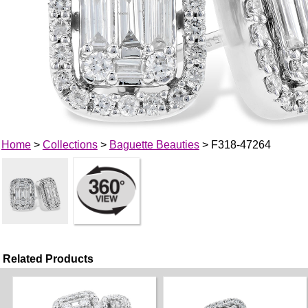
Home
>
Collections
>
Baguette Beauties
> F318-47264
Related Products