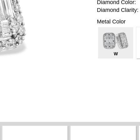
Diamond Color:
Diamond Clarity:
Metal Color
W