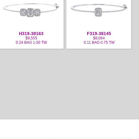
H319-38163
F319-38145
$9,555
$8,064
0.24 BAG 1.00 TW
0.11 BAG 0.75 TW