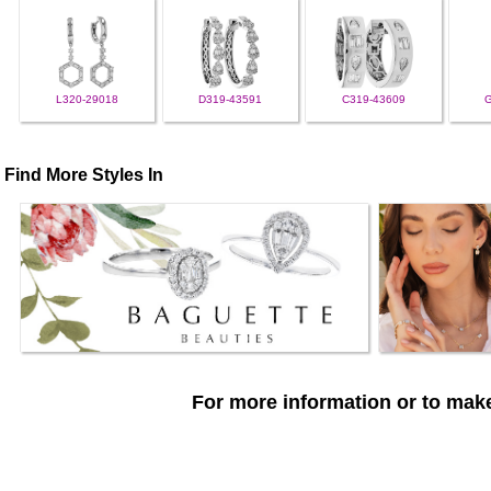
L320-29018
D319-43591
C319-43609
Find More Styles In
For more information or to make