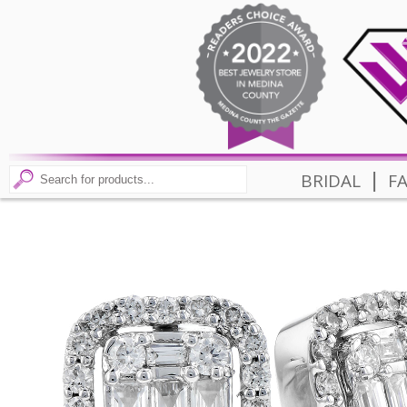
|
BRIDAL
F