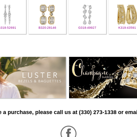
G318-52691
B320-28146
G318-49927
K319-43591
 a purchase, please call us at (330) 273-1338 or emai