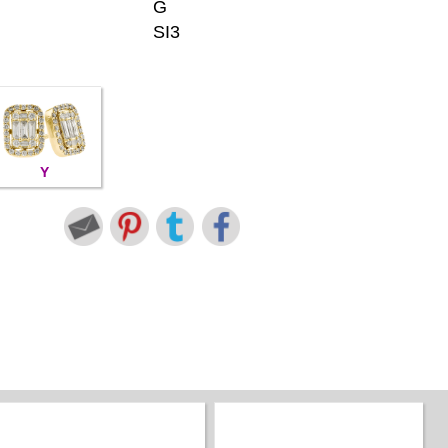
G
SI3
Y