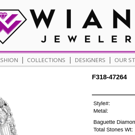
|
|
|
ASHION
COLLECTIONS
DESIGNERS
OUR S
F318-47264
Style#:
Metal:
Baguette Diamon
Total Stones Wt: