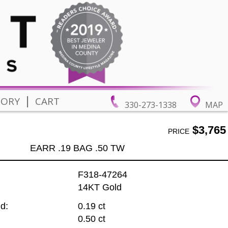
|
TORY
CART
330-273-1338
MAP
$3,765
PRICE
EARR .19 BAG .50 TW
F318-47264
14KT Gold
d:
0.19 ct
0.50 ct