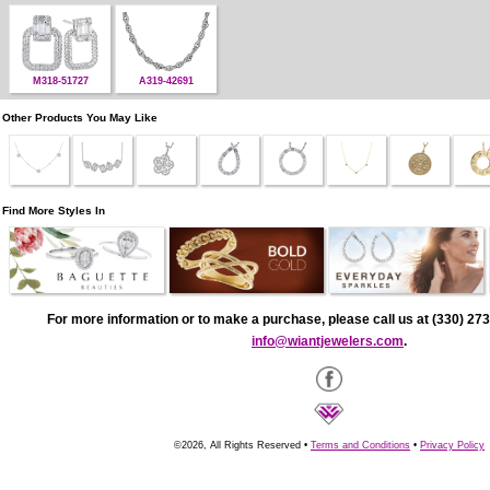
M318-51727
A319-42691
Other Products You May Like
Find More Styles In
For more information or to make a purchase, please call us at (330) 273
info@wiantjewelers.com
.
©2026, All Rights Reserved •
Terms and Conditions
•
Privacy Policy