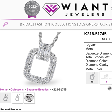
BRIDAL
FASHION
COLLECTIONS
DESIGNERS
OUR S
|
|
|
|
K318-51745
NECK .
Style#:
Metal:
Baguette Diamond
Total Stones Wt:
Diamond Color:
Diamond Clarity:
Metal Color
W
Y
Home
>
Collections
>
Baguette Beauties
> K318-51745
Related Products