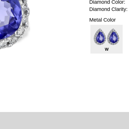
Diamond Color:
Diamond Clarity:
Metal Color
W