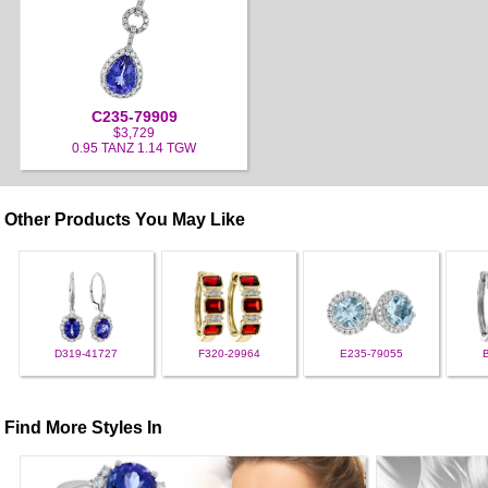
C235-79909
$3,729
0.95 TANZ 1.14 TGW
Other Products You May Like
D319-41727
F320-29964
E235-79055
Find More Styles In