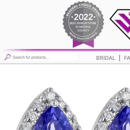
|
BRIDAL
F