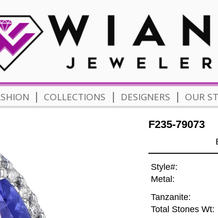
|
|
|
ASHION
COLLECTIONS
DESIGNERS
OUR S
F235-79073
Style#:
Metal:
Tanzanite:
Total Stones Wt: