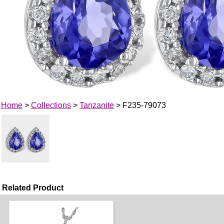
Home
>
Collections
>
Tanzanite
> F235-79073
Related Product