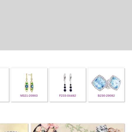
M321-20863
F233-04482
B230-29082