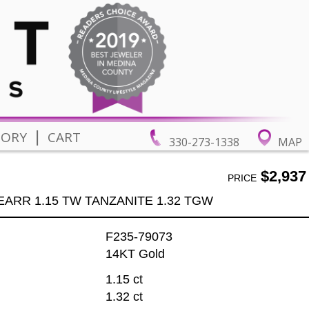
|
TORY
CART
330-273-1338
MAP
$2,937
PRICE
EARR 1.15 TW TANZANITE 1.32 TGW
F235-79073
14KT Gold
1.15 ct
1.32 ct