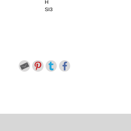
H
SI3