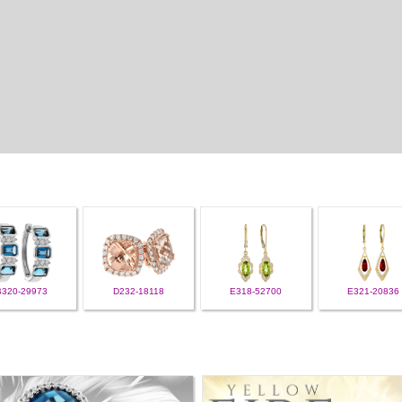
B320-29973
D232-18118
E318-52700
E321-20836