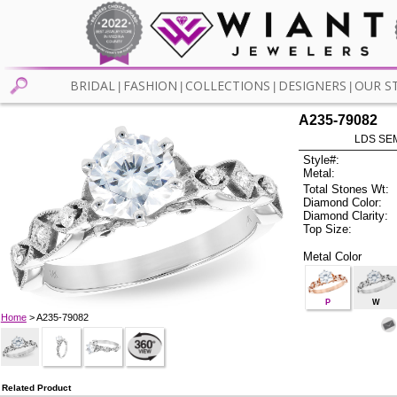
BRIDAL
FASHION
COLLECTIONS
DESIGNERS
OUR S
|
|
|
|
A235-79082
LDS SEM
Style#:
Metal:
Total Stones Wt:
Diamond Color:
Diamond Clarity:
Top Size:
Metal Color
P
W
Home
> A235-79082
Related Product