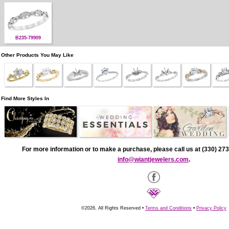
B235-79909
Other Products You May Like
Find More Styles In
For more information or to make a purchase, please call us at (330) 273
info@wiantjewelers.com
.
©2026, All Rights Reserved •
Terms and Conditions
•
Privacy Policy