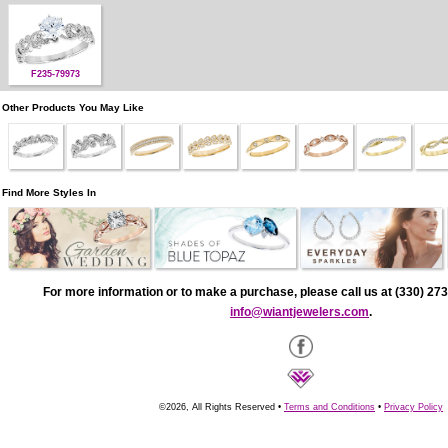
F235-79973
Other Products You May Like
Find More Styles In
For more information or to make a purchase, please call us at (330) 273
info@wiantjewelers.com
.
©2026, All Rights Reserved •
Terms and Conditions
•
Privacy Policy