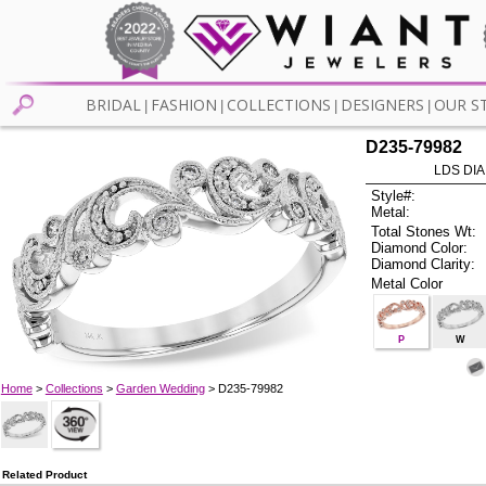
BRIDAL
FASHION
COLLECTIONS
DESIGNERS
OUR S
|
|
|
|
D235-79982
LDS DIA
Style#:
Metal:
Total Stones Wt:
Diamond Color:
Diamond Clarity:
Metal Color
P
W
Home
>
Collections
>
Garden Wedding
> D235-79982
Related Product