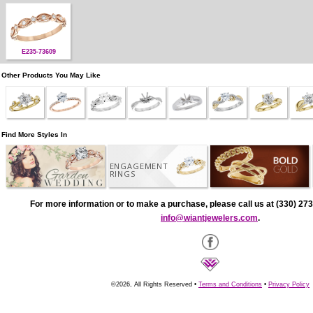
E235-73609
Other Products You May Like
Find More Styles In
ENGAGEMENT
RINGS
For more information or to make a purchase, please call us at (330) 273
info@wiantjewelers.com
.
©2026, All Rights Reserved •
Terms and Conditions
•
Privacy Policy