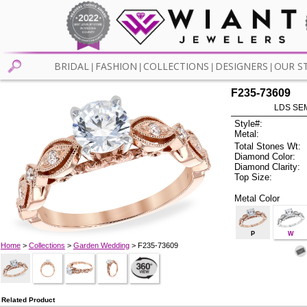
BRIDAL
FASHION
COLLECTIONS
DESIGNERS
OUR S
|
|
|
|
F235-73609
LDS SEM
Style#:
Metal:
Total Stones Wt:
Diamond Color:
Diamond Clarity:
Top Size:
Metal Color
P
W
Home
>
Collections
>
Garden Wedding
> F235-73609
Related Product