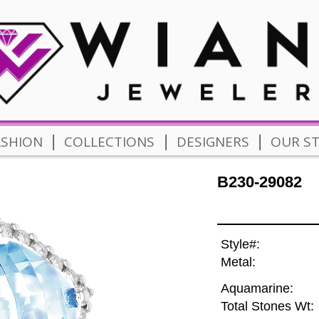
|
|
|
ASHION
COLLECTIONS
DESIGNERS
OUR S
B230-29082
Style#:
Metal:
Aquamarine:
Total Stones Wt: