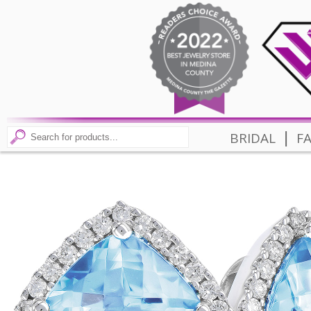
|
BRIDAL
F