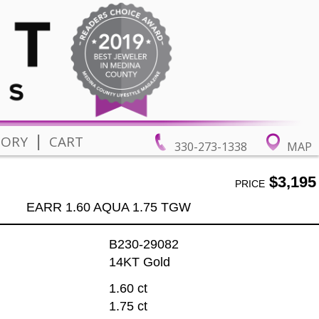
|
TORY
CART
330-273-1338
MAP
$3,195
PRICE
EARR 1.60 AQUA 1.75 TGW
B230-29082
14KT Gold
1.60 ct
1.75 ct