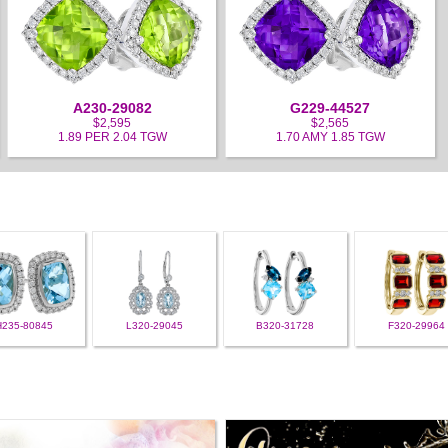
A230-29082
G229-44527
$2,595
$2,565
1.89 PER 2.04 TGW
1.70 AMY 1.85 TGW
H235-80845
L320-29045
B320-31728
F320-29964