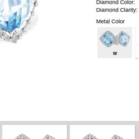
Diamond Color:
Diamond Clarity:
Metal Color
W