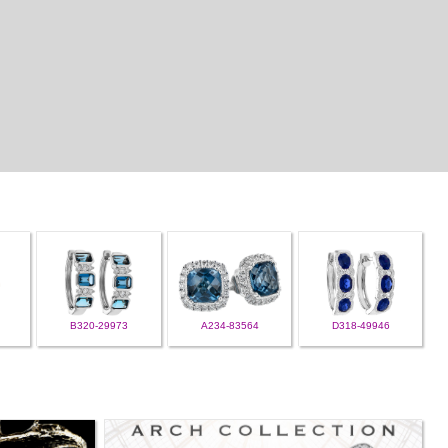
B320-29973
A234-83564
D318-49946