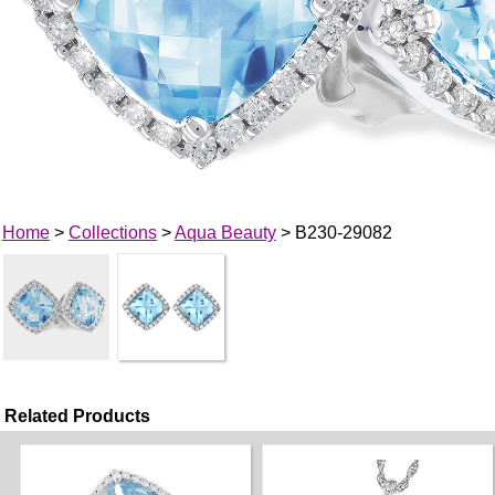
Home
>
Collections
>
Aqua Beauty
> B230-29082
Related Products