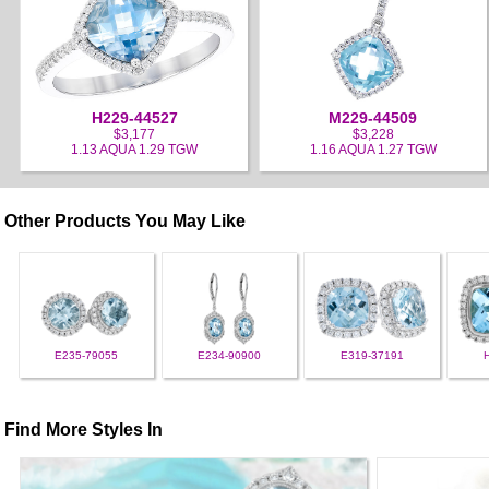
H229-44527
M229-44509
$3,177
$3,228
1.13 AQUA 1.29 TGW
1.16 AQUA 1.27 TGW
Other Products You May Like
E235-79055
E234-90900
E319-37191
Find More Styles In