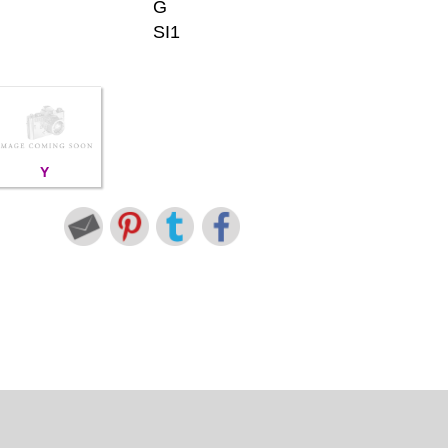
G
SI1
Y