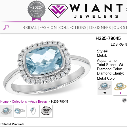
BRIDAL
FASHION
COLLECTIONS
DESIGNERS
OUR S
|
|
|
|
H235-79045
LDS RG .
Style#:
Metal:
Aquamarine:
Total Stones Wt:
Diamond Color:
Diamond Clarity:
Metal Color
W
Y
Home
>
Collections
>
Aqua Beauty
> H235-79045
Related Products