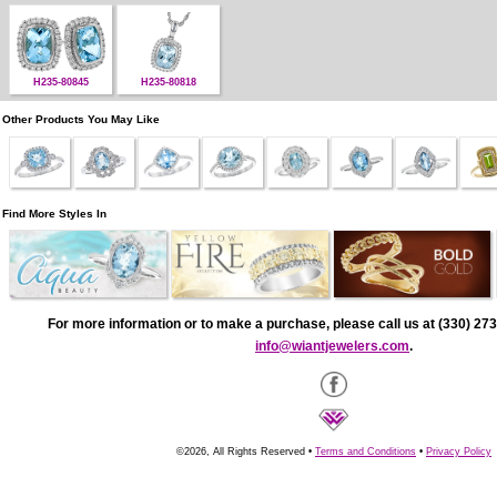
H235-80845
H235-80818
Other Products You May Like
Find More Styles In
For more information or to make a purchase, please call us at (330) 273
info@wiantjewelers.com
.
©2026, All Rights Reserved •
Terms and Conditions
•
Privacy Policy