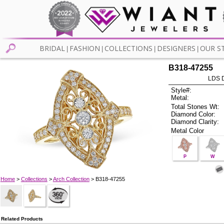
BRIDAL
FASHION
COLLECTIONS
DESIGNERS
OUR S
|
|
|
|
B318-47255
LDS D
Style#:
Metal:
Total Stones Wt:
Diamond Color:
Diamond Clarity:
Metal Color
P
W
Home
>
Collections
>
Arch Collection
> B318-47255
Related Products