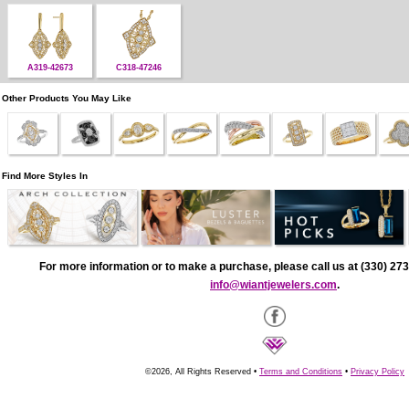
A319-42673
C318-47246
Other Products You May Like
Find More Styles In
For more information or to make a purchase, please call us at (330) 273
info@wiantjewelers.com
.
©2026, All Rights Reserved •
Terms and Conditions
•
Privacy Policy