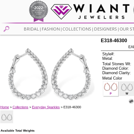
BRIDAL
FASHION
COLLECTIONS
DESIGNERS
OUR S
|
|
|
|
E318-46300
EA
Style#:
Metal:
Total Stones Wt:
Diamond Color:
Diamond Clarity:
Metal Color
P
W
Home
>
Collections
>
Everyday Sparkles
> E318-46300
Available Total Weights