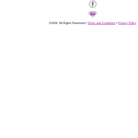
©2026, All Rights Reserved •
Terms and Conditions
•
Privacy Policy