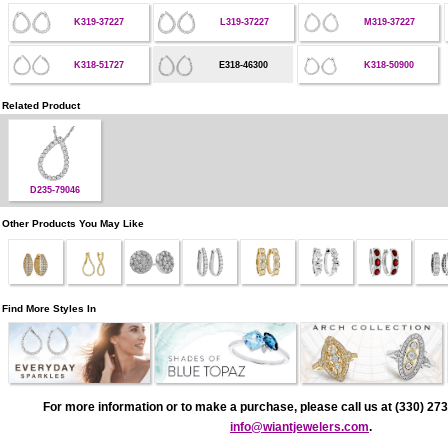
K319-37227
L319-37227
M319-37227
K318-51727
E318-46300
K318-50900
Related Product
D235-79046
Other Products You May Like
Find More Styles In
For more information or to make a purchase, please call us at (330) 273
info@wiantjewelers.com
.