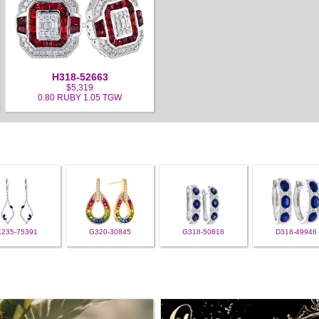
H318-52663
$5,319
0.80 RUBY 1.05 TGW
K235-75391
G320-30845
G318-50818
D318-49946