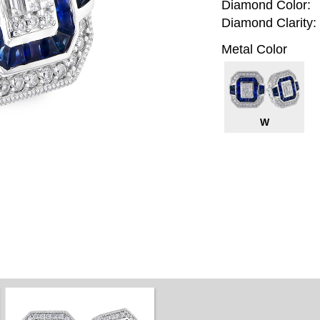
Diamond Color:
Diamond Clarity:
Metal Color
W