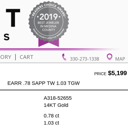
|
TORY
CART
330-273-1338
MAP
$5,199
PRICE
EARR .78 SAPP TW 1.03 TGW
A318-52655
14KT Gold
0.78 ct
1.03 ct