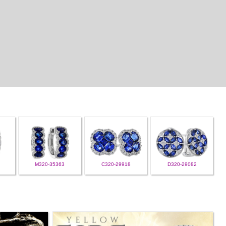
M320-35363
C320-29918
D320-29082