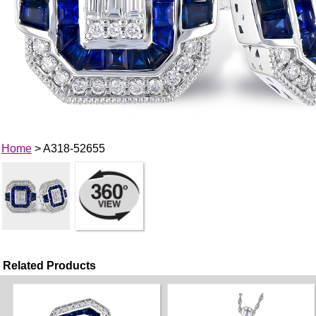
Home
> A318-52655
Related Products