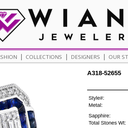
|
|
|
ASHION
COLLECTIONS
DESIGNERS
OUR S
A318-52655
Style#:
Metal:
Sapphire:
Total Stones Wt: