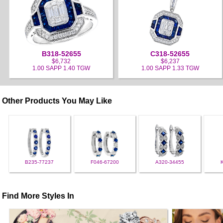
B318-52655
C318-52655
$6,732
$6,237
1.00 SAPP 1.40 TGW
1.00 SAPP 1.33 TGW
Other Products You May Like
B235-77237
F046-67200
A320-34455
Find More Styles In