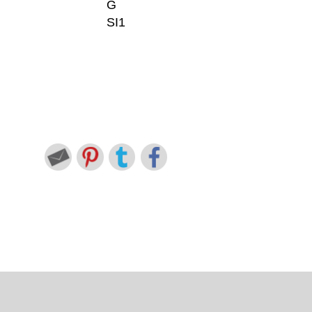
G
SI1