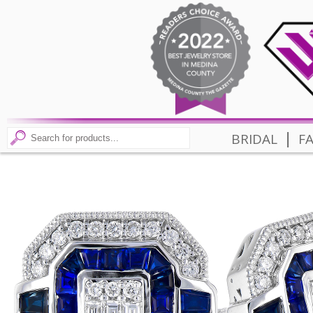
|
BRIDAL
F