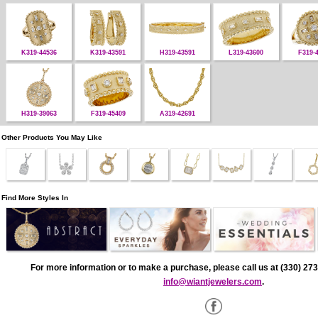
K319-44536
K319-43591
H319-43591
L319-43600
F319-
H319-39063
F319-45409
A319-42691
Other Products You May Like
Find More Styles In
For more information or to make a purchase, please call us at (330) 273
info@wiantjewelers.com
.