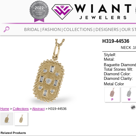
BRIDAL
FASHION
COLLECTIONS
DESIGNERS
OUR S
|
|
|
|
H319-44536
NECK .1
Style#:
Metal:
Baguette Diamond
Total Stones Wt:
Diamond Color:
Diamond Clarity:
Metal Color
P
W
Home
>
Collections
>
Abstract
> H319-44536
Related Products