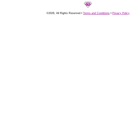
©2026, All Rights Reserved •
Terms and Conditions
•
Privacy Policy