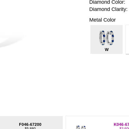
Diamond Color:
Diamond Clarity:
Metal Color
W
F046-67200
K046-6
$5,880
$3,60