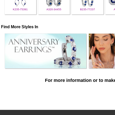
K235-75391
A320-34455
B235-77237
Find More Styles In
For more information or to make