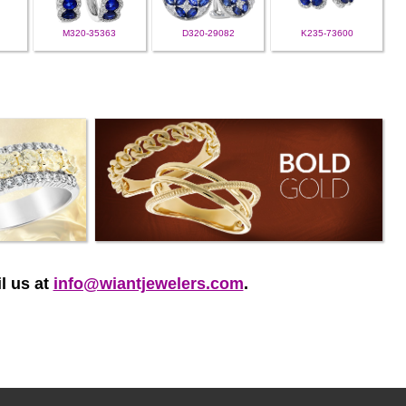
M320-35363
D320-29082
K235-73600
l us at
info@wiantjewelers.com
.