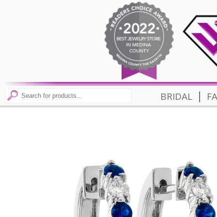
|
BRIDAL
F