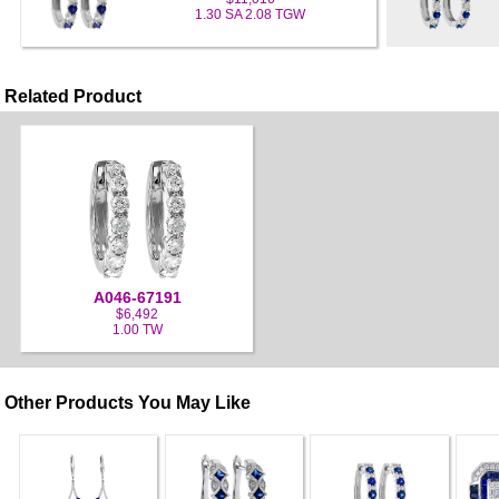
1.30 SA 2.08 TGW
Related Product
A046-67191
$6,492
1.00 TW
Other Products You May Like