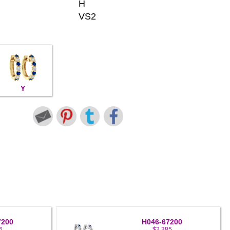
H
VS2
Y
7200
H046-67200
6
$2,385