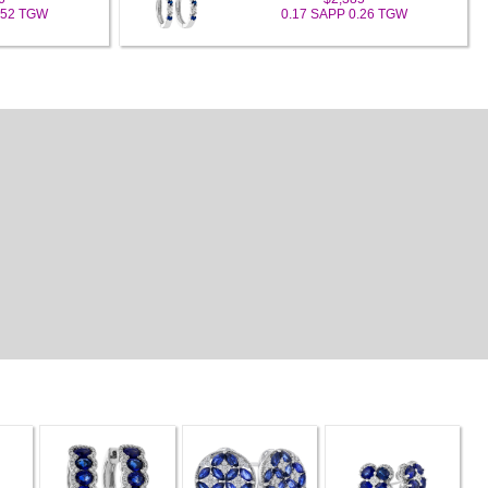
.52 TGW
0.17 SAPP 0.26 TGW