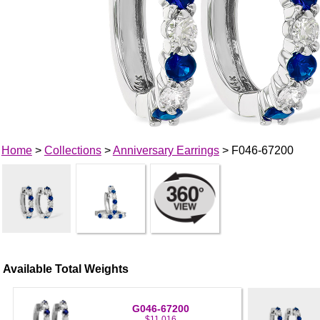
Home
>
Collections
>
Anniversary Earrings
> F046-67200
Available Total Weights
G046-67200
$11,016