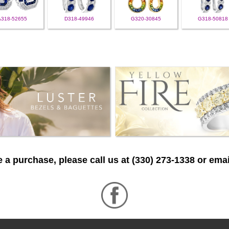
A318-52655
D318-49946
G320-30845
G318-50818
 a purchase, please call us at (330) 273-1338 or emai