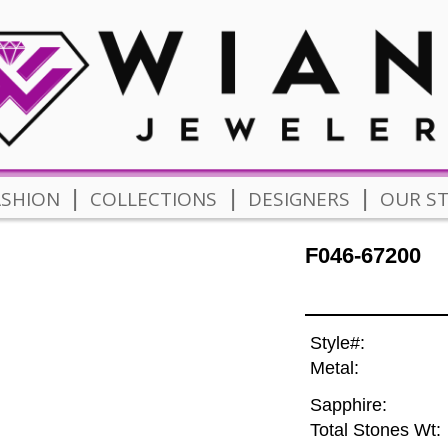
|
|
|
ASHION
COLLECTIONS
DESIGNERS
OUR S
F046-67200
Style#:
Metal:
Sapphire:
Total Stones Wt: