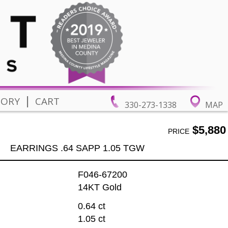
|
TORY
CART
330-273-1338
MAP
$5,880
PRICE
EARRINGS .64 SAPP 1.05 TGW
F046-67200
14KT Gold
0.64 ct
1.05 ct