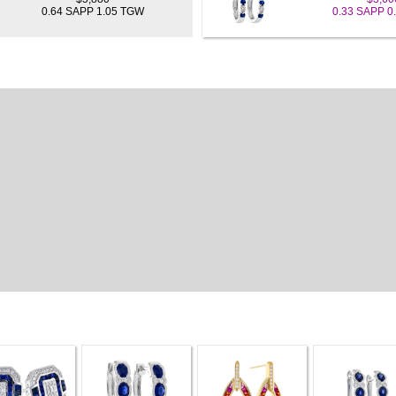
0.64 SAPP 1.05 TGW
0.33 SAPP 0