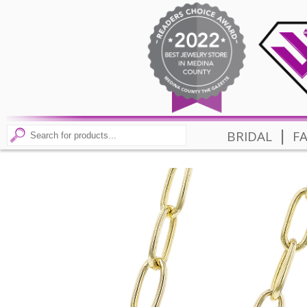
|
BRIDAL
F