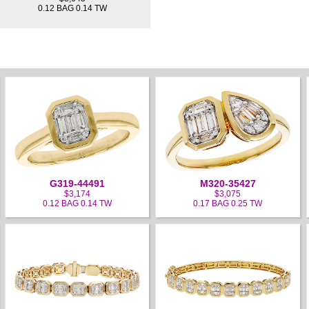
0.12 BAG 0.14 TW
G319-44491
M320-35427
$3,174
$3,075
0.12 BAG 0.14 TW
0.17 BAG 0.25 TW