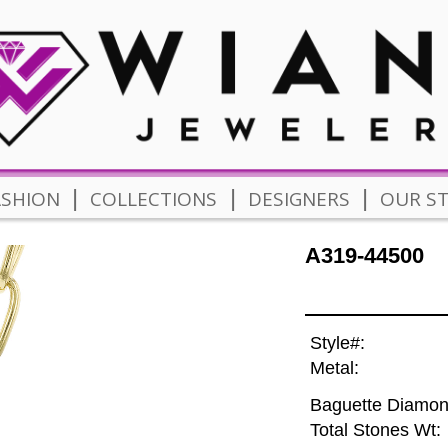
|
|
|
ASHION
COLLECTIONS
DESIGNERS
OUR S
A319-44500
Style#:
Metal:
Baguette Diamon
Total Stones Wt: