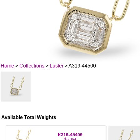
Home
>
Collections
>
Luster
> A319-44500
Available Total Weights
K319-45409
$5,064