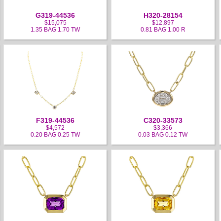
G319-44536
H320-28154
$15,075
$12,897
1.35 BAG 1.70 TW
0.81 BAG 1.00 R
F319-44536
C320-33573
$4,572
$3,366
0.20 BAG 0.25 TW
0.03 BAG 0.12 TW