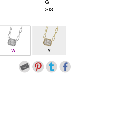
G
SI3
W
Y