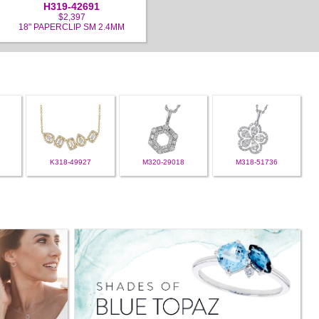
H319-42691
$2,397
18" PAPERCLIP SM 2.4MM
K318-49927
M320-29018
M318-51736