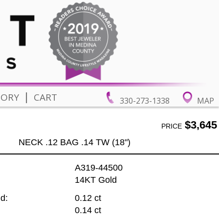
|
TORY
CART
330-273-1338
MAP
$3,645
PRICE
NECK .12 BAG .14 TW (18")
A319-44500
14KT Gold
d:
0.12 ct
0.14 ct