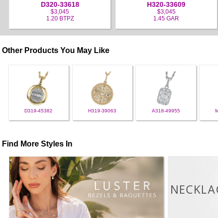
D320-33618
H320-33609
$3,045
$3,045
1.20 BTPZ
1.45 GAR
Other Products You May Like
D319-45382
H319-39063
A318-49955
Find More Styles In
NECKLA