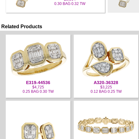
0.30 BAG 0.32 TW
Related Products
E319-44536
A320-36328
$4,725
$3,225
0.25 BAG 0.30 TW
0.12 BAG 0.25 TW