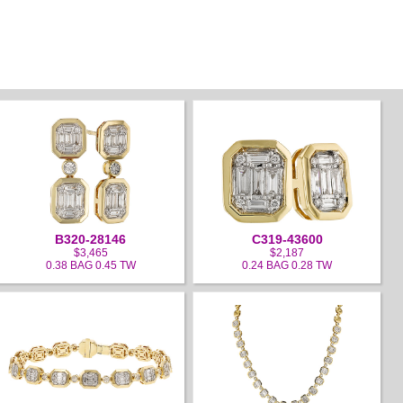
B320-28146
C319-43600
$3,465
$2,187
0.38 BAG 0.45 TW
0.24 BAG 0.28 TW