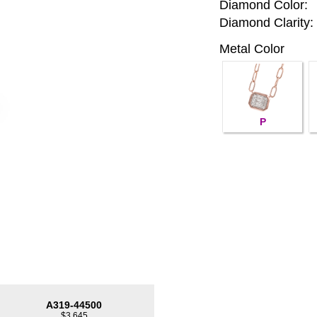
Diamond Color:
Diamond Clarity:
Metal Color
P
A319-44500
$3,645