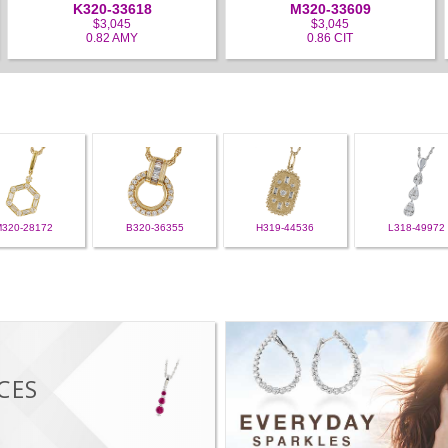
K320-33618
M320-33609
$3,045
$3,045
0.82 AMY
0.86 CIT
M320-28172
B320-36355
H319-44536
L318-49972
CES