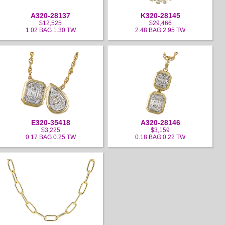
A320-28137
K320-28145
$12,525
$29,466
1.02 BAG 1.30 TW
2.48 BAG 2.95 TW
E320-35418
A320-28146
$3,225
$3,159
0.17 BAG 0.25 TW
0.18 BAG 0.22 TW