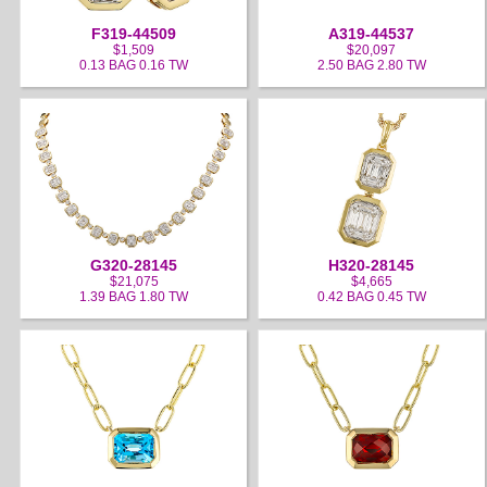
F319-44509
A319-44537
$1,509
$20,097
0.13 BAG 0.16 TW
2.50 BAG 2.80 TW
G320-28145
H320-28145
$21,075
$4,665
1.39 BAG 1.80 TW
0.42 BAG 0.45 TW