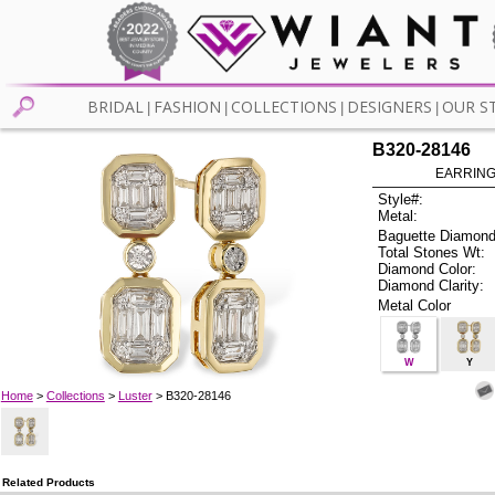
BRIDAL
FASHION
COLLECTIONS
DESIGNERS
OUR S
|
|
|
|
B320-28146
EARRINGS
Style#:
Metal:
Baguette Diamond
Total Stones Wt:
Diamond Color:
Diamond Clarity:
Metal Color
W
Y
Home
>
Collections
>
Luster
> B320-28146
Related Products