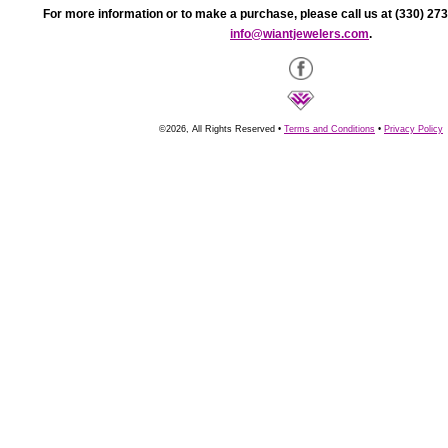
For more information or to make a purchase, please call us at (330) 273
info@wiantjewelers.com
.
©2026, All Rights Reserved •
Terms and Conditions
•
Privacy Policy