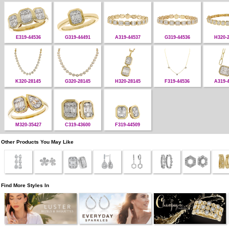
E319-44536
G319-44491
A319-44537
G319-44536
H320-
K320-28145
G320-28145
H320-28145
F319-44536
A319-
M320-35427
C319-43600
F319-44509
Other Products You May Like
Find More Styles In