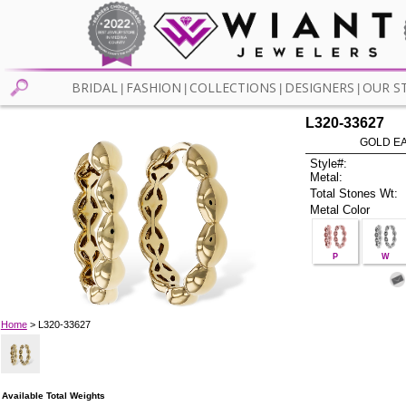
BRIDAL
FASHION
COLLECTIONS
DESIGNERS
OUR S
|
|
|
|
L320-33627
GOLD EA
Style#:
Metal:
Total Stones Wt:
Metal Color
P
W
Home
> L320-33627
Available Total Weights