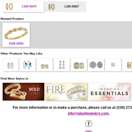
C320-35373
L320-33627
Related Product
E320-33591
Other Products You May Like
Find More Styles In
For more information or to make a purchase, please call us at (330) 273
info@wiantjewelers.com
.