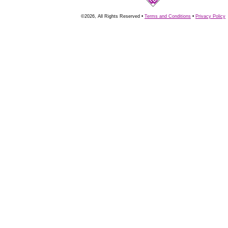
©2026, All Rights Reserved •
Terms and Conditions
•
Privacy Policy