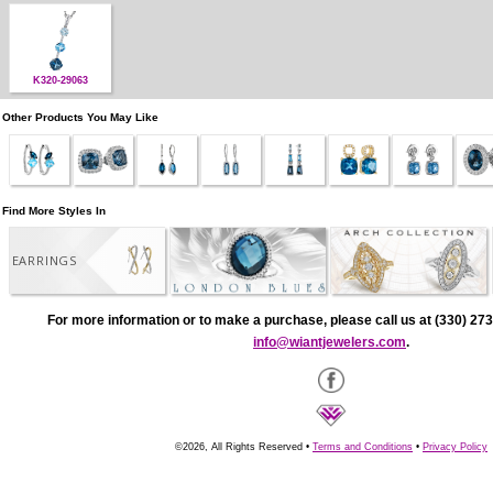
K320-29063
Other Products You May Like
Find More Styles In
EARRINGS
For more information or to make a purchase, please call us at (330) 273
info@wiantjewelers.com
.
©2026, All Rights Reserved •
Terms and Conditions
•
Privacy Policy