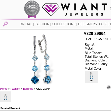
BRIDAL
FASHION
COLLECTIONS
DESIGNERS
OUR S
|
|
|
|
A320-29064
EARRINGS 2.41 
Style#:
Metal:
Blue Topaz:
Total Stones Wt:
Diamond Color:
Diamond Clarity:
Metal Color
W
Home
>
Fashion
>
Earrings
> A320-29064
Related Product