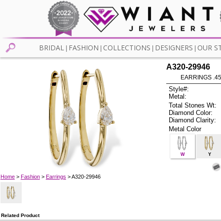
BRIDAL
FASHION
COLLECTIONS
DESIGNERS
OUR S
|
|
|
|
A320-29946
EARRINGS .4
Style#:
Metal:
Total Stones Wt:
Diamond Color:
Diamond Clarity:
Metal Color
W
Y
Home
>
Fashion
>
Earrings
> A320-29946
Related Product