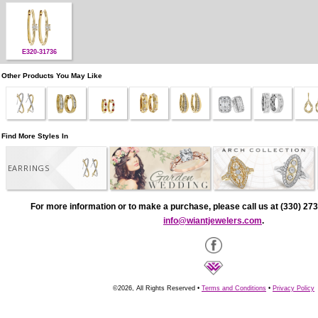
E320-31736
Other Products You May Like
Find More Styles In
EARRINGS
For more information or to make a purchase, please call us at (330) 273
info@wiantjewelers.com
.
©2026, All Rights Reserved •
Terms and Conditions
•
Privacy Policy