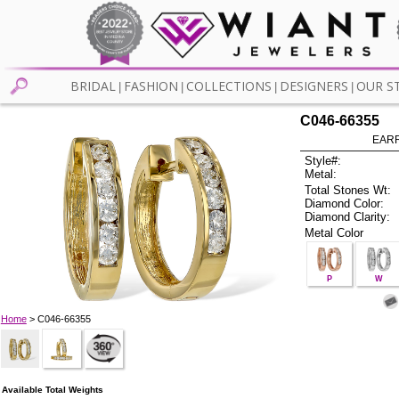
BRIDAL
FASHION
COLLECTIONS
DESIGNERS
OUR S
|
|
|
|
C046-66355
EARR
Style#:
Metal:
Total Stones Wt:
Diamond Color:
Diamond Clarity:
Metal Color
P
W
Home
> C046-66355
Available Total Weights