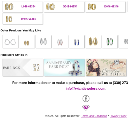
L046-66354
G046-66354
D046-66346
M046-66354
Other Products You May Like
Find More Styles In
EARRINGS
For more information or to make a purchase, please call us at (330) 273
info@wiantjewelers.com
.
©2026, All Rights Reserved •
Terms and Conditions
•
Privacy Policy