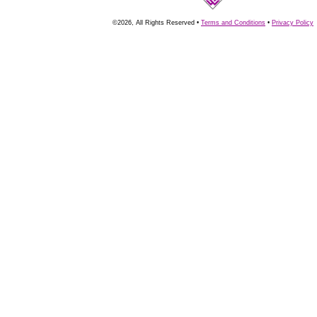
©2026, All Rights Reserved •
Terms and Conditions
•
Privacy Policy