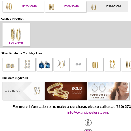
M320-33618
E320-33618
D320-33609
Related Product
F235-76336
Other Products You May Like
Find More Styles In
EARRINGS
For more information or to make a purchase, please call us at (330) 273
info@wiantjewelers.com
.