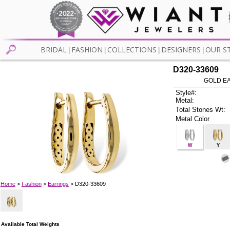
BRIDAL
FASHION
COLLECTIONS
DESIGNERS
OUR S
|
|
|
|
D320-33609
GOLD EA
Style#:
Metal:
Total Stones Wt:
Metal Color
W
Y
Home
>
Fashion
>
Earrings
> D320-33609
Available Total Weights