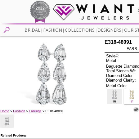
BRIDAL
FASHION
COLLECTIONS
DESIGNERS
OUR S
|
|
|
|
E318-48091
EARR .
Style#:
Metal:
Baguette Diamond
Total Stones Wt:
Diamond Color:
Diamond Clarity:
Metal Color
W
Y
Home
>
Fashion
>
Earrings
> E318-48091
Related Products