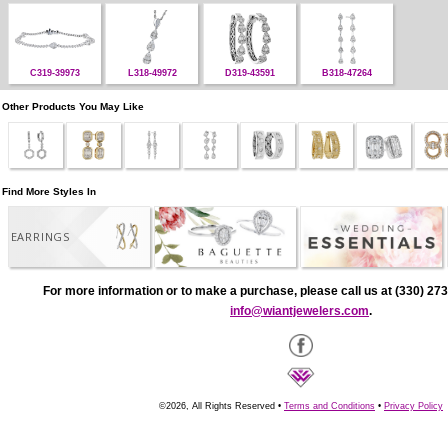
C319-39973
L318-49972
D319-43591
B318-47264
Other Products You May Like
Find More Styles In
EARRINGS
For more information or to make a purchase, please call us at (330) 273
info@wiantjewelers.com
.
©2026, All Rights Reserved •
Terms and Conditions
•
Privacy Policy