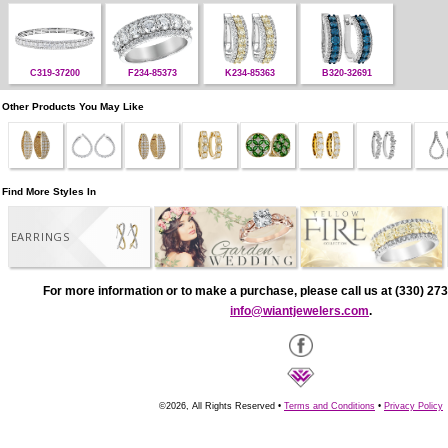
C319-37200
F234-85373
K234-85363
B320-32691
Other Products You May Like
Find More Styles In
EARRINGS
For more information or to make a purchase, please call us at (330) 273
info@wiantjewelers.com
.
©2026, All Rights Reserved •
Terms and Conditions
•
Privacy Policy