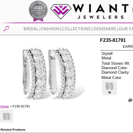
BRIDAL
FASHION
COLLECTIONS
DESIGNERS
OUR S
|
|
|
|
F235-81791
EARR
Style#:
Metal:
Total Stones Wt:
Diamond Color:
Diamond Clarity:
Metal Color
W
Home
> F235-81791
Related Products