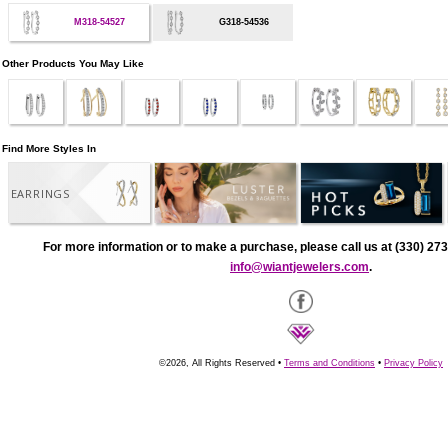
M318-54527
G318-54536
Other Products You May Like
Find More Styles In
EARRINGS
For more information or to make a purchase, please call us at (330) 273
info@wiantjewelers.com
.
©2026, All Rights Reserved •
Terms and Conditions
•
Privacy Policy