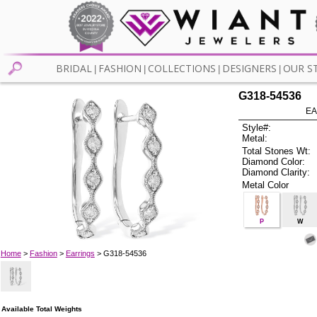
BRIDAL
FASHION
COLLECTIONS
DESIGNERS
OUR S
|
|
|
|
G318-54536
EA
Style#:
Metal:
Total Stones Wt:
Diamond Color:
Diamond Clarity:
Metal Color
P
W
Home
>
Fashion
>
Earrings
> G318-54536
Available Total Weights