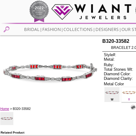
BRIDAL
FASHION
COLLECTIONS
DESIGNERS
OUR S
|
|
|
|
B320-33582
BRACELET 2.0
Style#:
Metal:
Ruby:
Total Stones Wt:
Diamond Color:
Diamond Clarity:
Metal Color
W
Y
Home
> B320-33582
Related Product