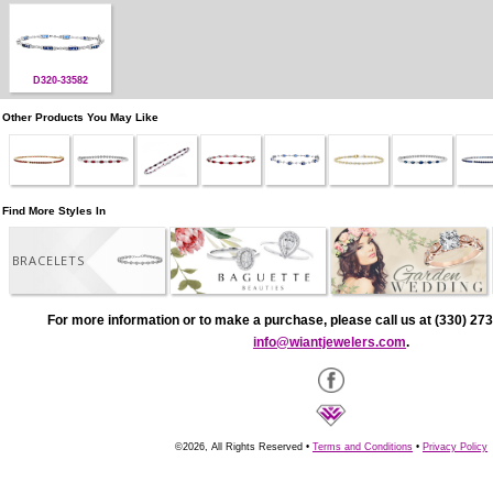
D320-33582
Other Products You May Like
Find More Styles In
BRACELETS
For more information or to make a purchase, please call us at (330) 273
info@wiantjewelers.com
.
©2026, All Rights Reserved •
Terms and Conditions
•
Privacy Policy