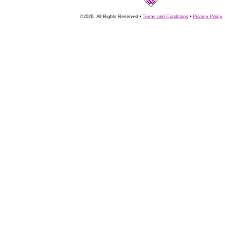
©2026, All Rights Reserved •
Terms and Conditions
•
Privacy Policy