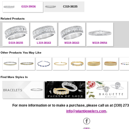
G319-39036
C319-38155
Related Products
D319-38155
L319-38163
M319-38163
M319-39054
Other Products You May Like
Find More Styles In
BRACELETS
For more information or to make a purchase, please call us at (330) 273
info@wiantjewelers.com
.