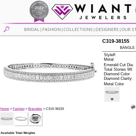
BRIDAL
FASHION
COLLECTIONS
DESIGNERS
OUR S
|
|
|
|
C319-38155
BANGLE 4
Style#:
Metal:
Emerald Cut Dia:
Total Stones Wt:
Diamond Color:
Diamond Clarity:
Metal Color
W
Home
>
Fashion
>
Bracelets
> C319-38155
Available Total Weights