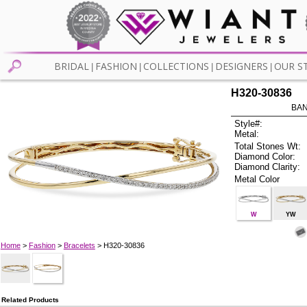
BRIDAL
FASHION
COLLECTIONS
DESIGNERS
OUR S
|
|
|
|
H320-30836
BAN
Style#:
Metal:
Total Stones Wt:
Diamond Color:
Diamond Clarity:
Metal Color
W
YW
Home
>
Fashion
>
Bracelets
> H320-30836
Related Products