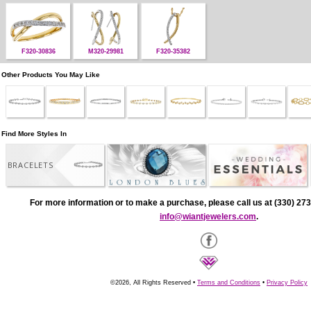
F320-30836
M320-29981
F320-35382
Other Products You May Like
Find More Styles In
BRACELETS
For more information or to make a purchase, please call us at (330) 273
info@wiantjewelers.com
.
©2026, All Rights Reserved •
Terms and Conditions
•
Privacy Policy