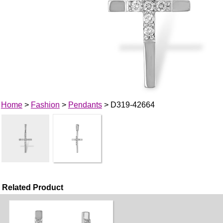
Home
>
Fashion
>
Pendants
> D319-42664
Related Product