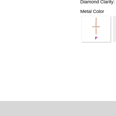
Diamond Clarity:
Metal Color
P