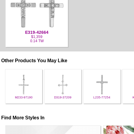
E319-42664
$1,359
0.14 TW
Other Products You May Like
M233-97190
D319-37209
L235-77254
Find More Styles In