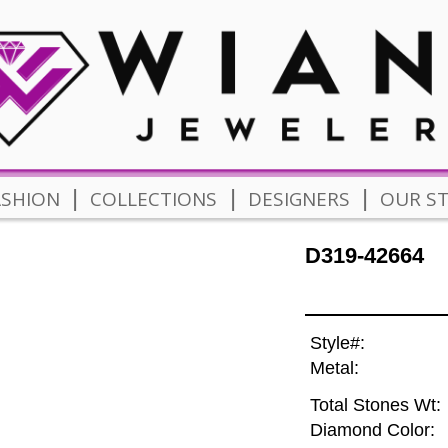
|
|
|
ASHION
COLLECTIONS
DESIGNERS
OUR S
D319-42664
Style#:
Metal:
Total Stones Wt:
Diamond Color: