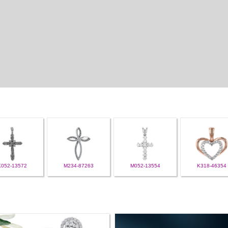
K052-13572
M234-87263
M052-13554
K318-46354