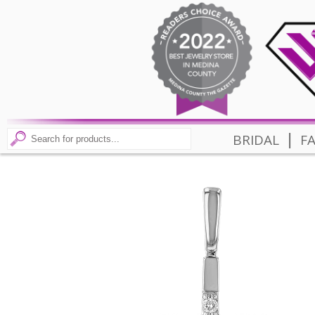
|
BRIDAL
F