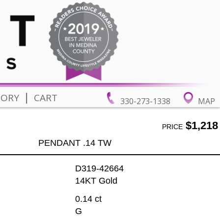
|
TORY
CART
330-273-1338
MAP
$1,218
PRICE
PENDANT .14 TW
D319-42664
14KT Gold
0.14 ct
G