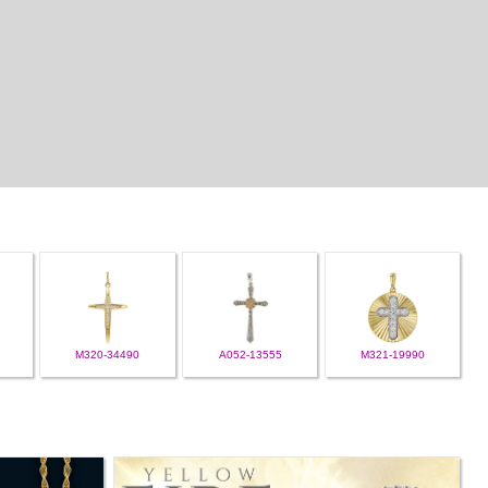
M320-34490
A052-13555
M321-19990