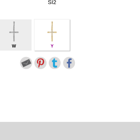
SI2
W
Y