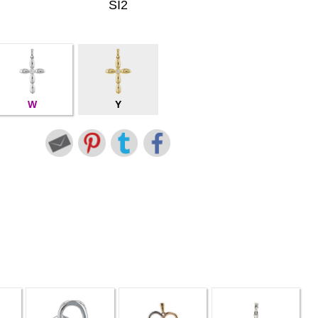
SI2
W
Y