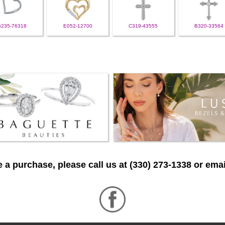
G235-76318
E052-12700
C319-43555
B320-33564
 a purchase, please call us at (330) 273-1338 or emai