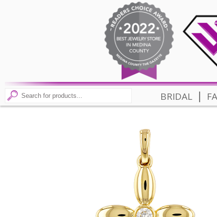
|
BRIDAL
F