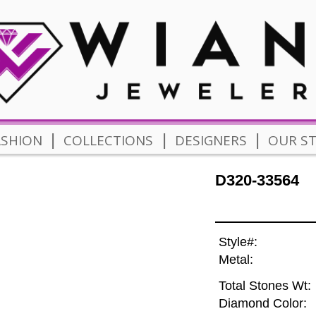
|
|
|
ASHION
COLLECTIONS
DESIGNERS
OUR S
D320-33564
Style#:
Metal:
Total Stones Wt:
Diamond Color: