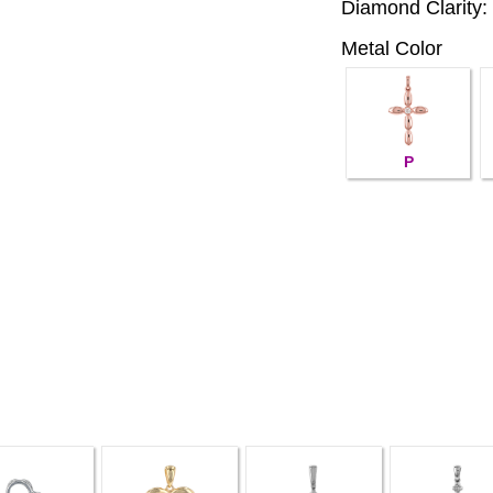
Diamond Clarity:
Metal Color
P