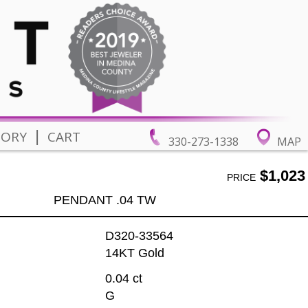
|
TORY
CART
330-273-1338
MAP
$1,023
PRICE
PENDANT .04 TW
D320-33564
14KT Gold
0.04 ct
G