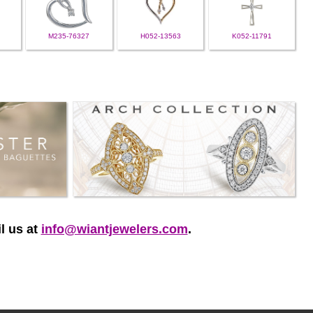
M235-76327
H052-13563
K052-11791
l us at
info@wiantjewelers.com
.