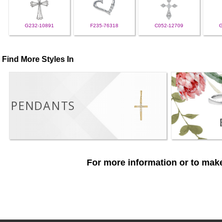
G232-10891
F235-76318
C052-12709
Find More Styles In
PENDANTS
For more information or to make