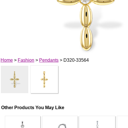
Home
>
Fashion
>
Pendants
> D320-33564
Other Products You May Like