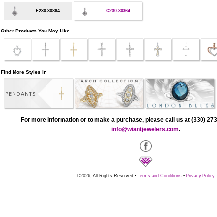
F230-30864
C230-30864
Other Products You May Like
Find More Styles In
PENDANTS
For more information or to make a purchase, please call us at (330) 273
info@wiantjewelers.com
.
©2026, All Rights Reserved •
Terms and Conditions
•
Privacy Policy