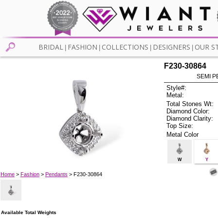
BRIDAL
FASHION
COLLECTIONS
DESIGNERS
OUR S
|
|
|
|
F230-30864
SEMI P
Style#:
Metal:
Total Stones Wt:
Diamond Color:
Diamond Clarity:
Top Size:
Metal Color
W
Y
Home
>
Fashion
>
Pendants
> F230-30864
Available Total Weights