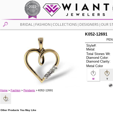
BRIDAL
FASHION
COLLECTIONS
DESIGNERS
OUR S
|
|
|
|
K052-12691
PEN
Style#:
Metal:
Total Stones Wt:
Diamond Color:
Diamond Clarity:
Metal Color
W
Y
Home
>
Fashion
>
Pendants
> K052-12691
Other Products You May Like