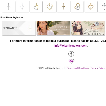
Find More Styles In
PENDANTS
For more information or to make a purchase, please call us at (330) 273
info@wiantjewelers.com
.
©2026, All Rights Reserved •
Terms and Conditions
•
Privacy Policy