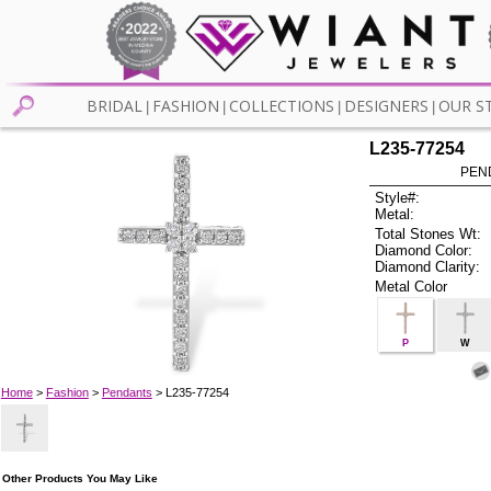
BRIDAL
FASHION
COLLECTIONS
DESIGNERS
OUR S
|
|
|
|
L235-77254
PEN
Style#:
Metal:
Total Stones Wt:
Diamond Color:
Diamond Clarity:
Metal Color
P
W
Home
>
Fashion
>
Pendants
> L235-77254
Other Products You May Like