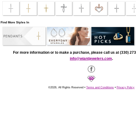
Find More Styles In
PENDANTS
For more information or to make a purchase, please call us at (330) 273
info@wiantjewelers.com
.
©2026, All Rights Reserved •
Terms and Conditions
•
Privacy Policy